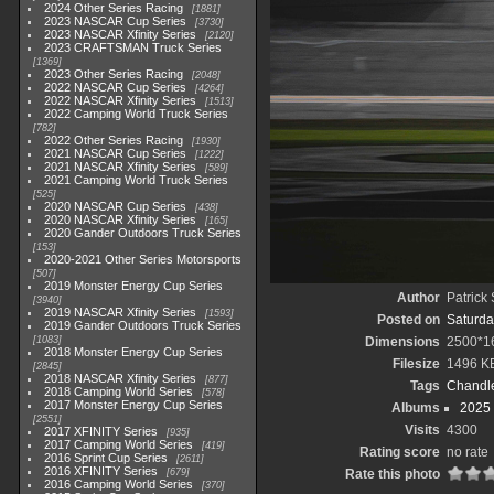
2024 Other Series Racing
1881
2023 NASCAR Cup Series
3730
2023 NASCAR Xfinity Series
2120
2023 CRAFTSMAN Truck Series
1369
2023 Other Series Racing
2048
2022 NASCAR Cup Series
4264
2022 NASCAR Xfinity Series
1513
2022 Camping World Truck Series
782
2022 Other Series Racing
1930
2021 NASCAR Cup Series
1222
2021 NASCAR Xfinity Series
589
2021 Camping World Truck Series
525
2020 NASCAR Cup Series
438
2020 NASCAR Xfinity Series
165
2020 Gander Outdoors Truck Series
153
2020-2021 Other Series Motorsports
507
2019 Monster Energy Cup Series
Author
Patrick
3940
2019 NASCAR Xfinity Series
1593
Posted on
Saturda
2019 Gander Outdoors Truck Series
1083
Dimensions
2500*1
2018 Monster Energy Cup Series
Filesize
1496 K
2845
2018 NASCAR Xfinity Series
877
Tags
Chandle
2018 Camping World Series
578
2017 Monster Energy Cup Series
Albums
2025
2551
Visits
4300
2017 XFINITY Series
935
2017 Camping World Series
419
Rating score
no rate
2016 Sprint Cup Series
2611
2016 XFINITY Series
679
Rate this photo
2016 Camping World Series
370