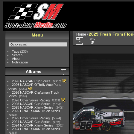
2025 Fresh From Flori
Home
/
Menu
Tags
(233)
Search
About
Notification
Albums
2026 NASCAR Cup Series
7957
2026 NASCAR O'Reilly Auto Parts
Series
4969
2026 NASCAR Craftsman Truck
Series
2562
2026 Other Series Racing
2233
2025 NASCAR Cup Series
5703
2025 NASCAR Xfinity Series
2408
2025 CRAFTSMAN Truck Series
1615
2025 Other Series Racing
5524
2024 NASCAR Cup Series
4118
2024 NASCAR Xfinity Series
1562
2024 CRAFTSMAN Truck Series
1364