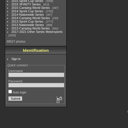
2015 Sprint Cup Series
3304
2015 XFINITY Series
813
2015 Camping World Series
447
2014 Sprint Cup Series
2783
2014 Nationwide Series
907
2014 Camping World Series
293
2013 Sprint Cup Series
2777
2013 Nationwide Series
889
2013 Camping World Series
661
2017-2021 Other Series Motorsports
4182
98527 photos
Identification
Sign in
Quick connect
Username
Password
Auto login