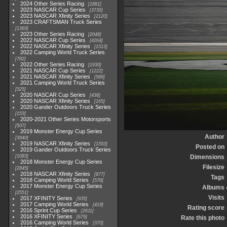
2024 Other Series Racing
1881
2023 NASCAR Cup Series
3730
2023 NASCAR Xfinity Series
2120
2023 CRAFTSMAN Truck Series
1369
2023 Other Series Racing
2048
2022 NASCAR Cup Series
4264
2022 NASCAR Xfinity Series
1513
2022 Camping World Truck Series
782
2022 Other Series Racing
1930
2021 NASCAR Cup Series
1222
2021 NASCAR Xfinity Series
589
2021 Camping World Truck Series
525
2020 NASCAR Cup Series
438
2020 NASCAR Xfinity Series
165
2020 Gander Outdoors Truck Series
153
2020-2021 Other Series Motorsports
507
2019 Monster Energy Cup Series
Author
3940
2019 NASCAR Xfinity Series
1593
Posted on
2019 Gander Outdoors Truck Series
1083
Dimensions
2018 Monster Energy Cup Series
Filesize
2845
2018 NASCAR Xfinity Series
877
Tags
2018 Camping World Series
578
2017 Monster Energy Cup Series
Albums
2551
Visits
2017 XFINITY Series
935
2017 Camping World Series
419
Rating score
2016 Sprint Cup Series
2611
2016 XFINITY Series
679
Rate this photo
2016 Camping World Series
370