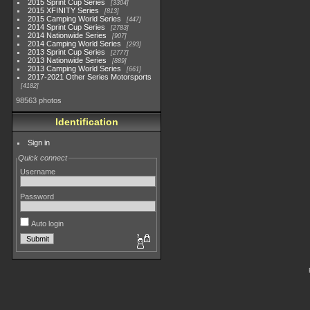
2015 Sprint Cup Series
3304
2015 XFINITY Series
813
2015 Camping World Series
447
2014 Sprint Cup Series
2783
2014 Nationwide Series
907
2014 Camping World Series
293
2013 Sprint Cup Series
2777
2013 Nationwide Series
889
2013 Camping World Series
661
2017-2021 Other Series Motorsports
4182
98563 photos
Identification
Sign in
Quick connect
Username
Password
Auto login