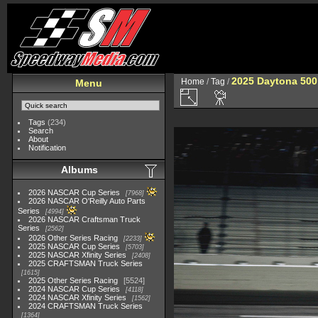
2025 Daytona 500
Home
/
Tag
/
Menu
Tags
(234)
Search
About
Notification
Albums
2026 NASCAR Cup Series
7968
2026 NASCAR O'Reilly Auto Parts
Series
4994
2026 NASCAR Craftsman Truck
Series
2562
2026 Other Series Racing
2233
2025 NASCAR Cup Series
5703
2025 NASCAR Xfinity Series
2408
2025 CRAFTSMAN Truck Series
1615
2025 Other Series Racing
5524
2024 NASCAR Cup Series
4118
2024 NASCAR Xfinity Series
1562
2024 CRAFTSMAN Truck Series
1364