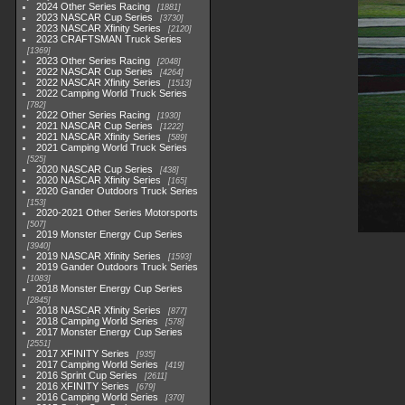
2024 Other Series Racing
1881
2023 NASCAR Cup Series
3730
2023 NASCAR Xfinity Series
2120
2023 CRAFTSMAN Truck Series
1369
2023 Other Series Racing
2048
2022 NASCAR Cup Series
4264
2022 NASCAR Xfinity Series
1513
2022 Camping World Truck Series
782
2022 Other Series Racing
1930
2021 NASCAR Cup Series
1222
2021 NASCAR Xfinity Series
589
2021 Camping World Truck Series
525
2020 NASCAR Cup Series
438
2020 NASCAR Xfinity Series
165
2020 Gander Outdoors Truck Series
153
2020-2021 Other Series Motorsports
507
2019 Monster Energy Cup Series
3940
2019 NASCAR Xfinity Series
1593
2019 Gander Outdoors Truck Series
1083
2018 Monster Energy Cup Series
2845
2018 NASCAR Xfinity Series
877
2018 Camping World Series
578
2017 Monster Energy Cup Series
2551
2017 XFINITY Series
935
2017 Camping World Series
419
2016 Sprint Cup Series
2611
2016 XFINITY Series
679
2016 Camping World Series
370