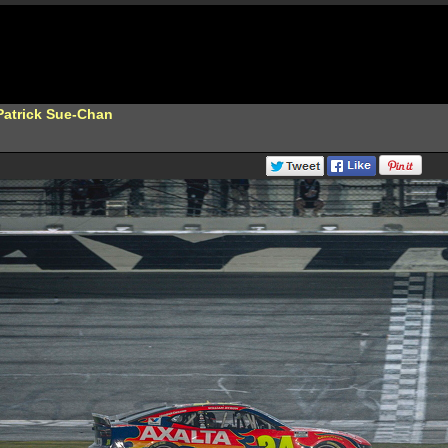
Patrick Sue-Chan