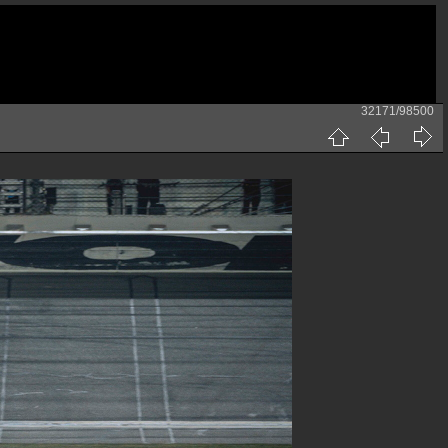
32171/98500