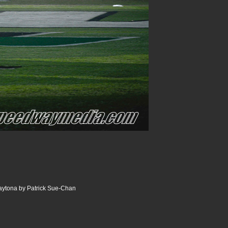
aytona by Patrick Sue-Chan