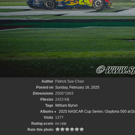
Author
Patrick Sue-Chan
Posted on
Sunday, February 16, 2025
Dimensions
2500*1663
Filesize
2423 KB
Tags
William Byron
Albums
2025 NASCAR Cup Series
/
Daytona 500 at D
Visits
1377
Rating score
no rate
Rate this photo