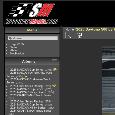
2025 Daytona 500 by 
Home
/
Menu
Tags
(233)
Search
About
Notification
Albums
2026 NASCAR Cup Series
7945
2026 NASCAR O'Reilly Auto Parts
Series
4954
2026 NASCAR Craftsman Truck
Series
2562
2026 Other Series Racing
2233
2025 NASCAR Cup Series
5703
2025 NASCAR Xfinity Series
2408
2025 CRAFTSMAN Truck Series
1615
2025 Other Series Racing
5524
2024 NASCAR Cup Series
4118
2024 NASCAR Xfinity Series
1562
2024 CRAFTSMAN Truck Series
1364