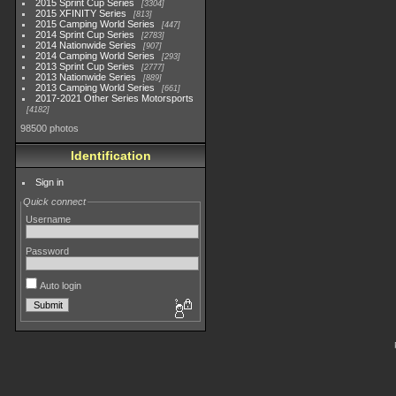
2015 Sprint Cup Series
3304
2015 XFINITY Series
813
2015 Camping World Series
447
2014 Sprint Cup Series
2783
2014 Nationwide Series
907
2014 Camping World Series
293
2013 Sprint Cup Series
2777
2013 Nationwide Series
889
2013 Camping World Series
661
2017-2021 Other Series Motorsports
4182
98500 photos
Identification
Sign in
Quick connect
Username
Password
Auto login