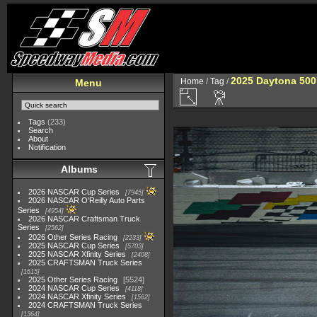
2025 Daytona 500
Home
/
Tag
/
Menu
Tags
(233)
Search
About
Notification
Albums
2026 NASCAR Cup Series
7945
2026 NASCAR O'Reilly Auto Parts
Series
4954
2026 NASCAR Craftsman Truck
Series
2562
2026 Other Series Racing
2233
2025 NASCAR Cup Series
5703
2025 NASCAR Xfinity Series
2408
2025 CRAFTSMAN Truck Series
1615
2025 Other Series Racing
5524
2024 NASCAR Cup Series
4118
2024 NASCAR Xfinity Series
1562
2024 CRAFTSMAN Truck Series
1364