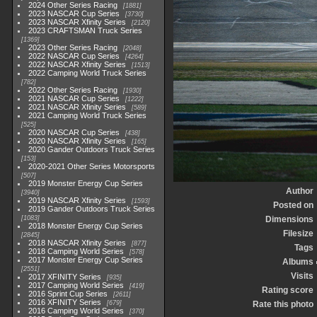
2024 Other Series Racing
1881
2023 NASCAR Cup Series
3730
2023 NASCAR Xfinity Series
2120
2023 CRAFTSMAN Truck Series
1369
2023 Other Series Racing
2048
2022 NASCAR Cup Series
4264
2022 NASCAR Xfinity Series
1513
2022 Camping World Truck Series
782
2022 Other Series Racing
1930
2021 NASCAR Cup Series
1222
2021 NASCAR Xfinity Series
589
2021 Camping World Truck Series
525
2020 NASCAR Cup Series
438
2020 NASCAR Xfinity Series
165
2020 Gander Outdoors Truck Series
153
2020-2021 Other Series Motorsports
507
2019 Monster Energy Cup Series
Author
3940
2019 NASCAR Xfinity Series
1593
Posted on
2019 Gander Outdoors Truck Series
1083
Dimensions
2018 Monster Energy Cup Series
Filesize
2845
2018 NASCAR Xfinity Series
877
Tags
2018 Camping World Series
578
2017 Monster Energy Cup Series
Albums
2551
Visits
2017 XFINITY Series
935
2017 Camping World Series
419
Rating score
2016 Sprint Cup Series
2611
2016 XFINITY Series
679
Rate this photo
2016 Camping World Series
370