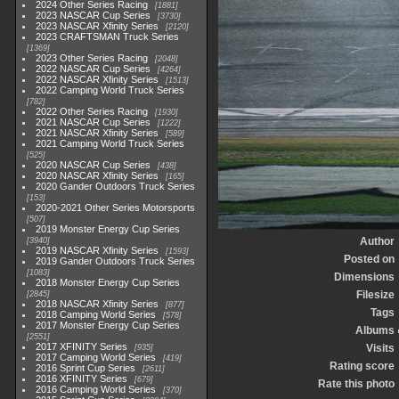
2024 Other Series Racing
1881
2023 NASCAR Cup Series
3730
2023 NASCAR Xfinity Series
2120
2023 CRAFTSMAN Truck Series
1369
2023 Other Series Racing
2048
2022 NASCAR Cup Series
4264
2022 NASCAR Xfinity Series
1513
2022 Camping World Truck Series
782
2022 Other Series Racing
1930
2021 NASCAR Cup Series
1222
2021 NASCAR Xfinity Series
589
2021 Camping World Truck Series
525
2020 NASCAR Cup Series
438
2020 NASCAR Xfinity Series
165
2020 Gander Outdoors Truck Series
153
2020-2021 Other Series Motorsports
507
2019 Monster Energy Cup Series
Author
3940
2019 NASCAR Xfinity Series
1593
Posted on
2019 Gander Outdoors Truck Series
1083
Dimensions
2018 Monster Energy Cup Series
Filesize
2845
2018 NASCAR Xfinity Series
877
Tags
2018 Camping World Series
578
2017 Monster Energy Cup Series
Albums
2551
2017 XFINITY Series
Visits
935
2017 Camping World Series
419
Rating score
2016 Sprint Cup Series
2611
2016 XFINITY Series
679
Rate this photo
2016 Camping World Series
370