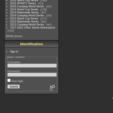
2015 Sprint Cup Series
3304
2015 XFINITY Series
813
2015 Camping World Series
447
2014 Sprint Cup Series
2783
2014 Nationwide Series
907
2014 Camping World Series
293
2013 Sprint Cup Series
2777
2013 Nationwide Series
889
2013 Camping World Series
661
2017-2021 Other Series Motorsports
4182
98490 photos
Identification
Sign in
Quick connect
Username
Password
Auto login