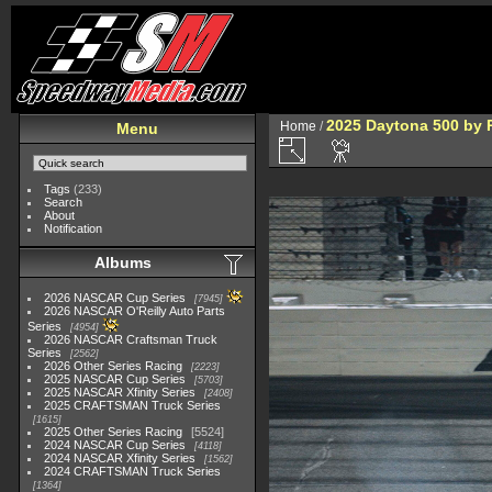
2025 Daytona 500 by 
Home
/
Menu
Tags
(233)
Search
About
Notification
Albums
2026 NASCAR Cup Series
7945
2026 NASCAR O'Reilly Auto Parts
Series
4954
2026 NASCAR Craftsman Truck
Series
2562
2026 Other Series Racing
2223
2025 NASCAR Cup Series
5703
2025 NASCAR Xfinity Series
2408
2025 CRAFTSMAN Truck Series
1615
2025 Other Series Racing
5524
2024 NASCAR Cup Series
4118
2024 NASCAR Xfinity Series
1562
2024 CRAFTSMAN Truck Series
1364