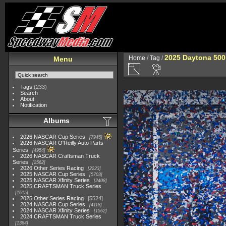
2025 Daytona 500
Home
/
Tag
/
Menu
Tags
(233)
Search
About
Notification
Albums
2026 NASCAR Cup Series
7945
2026 NASCAR O'Reilly Auto Parts
Series
4954
2026 NASCAR Craftsman Truck
Series
2562
2026 Other Series Racing
2223
2025 NASCAR Cup Series
5703
2025 NASCAR Xfinity Series
2408
2025 CRAFTSMAN Truck Series
1615
2025 Other Series Racing
5524
2024 NASCAR Cup Series
4118
2024 NASCAR Xfinity Series
1562
2024 CRAFTSMAN Truck Series
1364