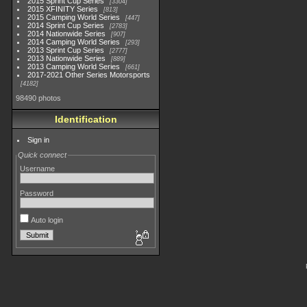
2015 Sprint Cup Series
3304
2015 XFINITY Series
813
2015 Camping World Series
447
2014 Sprint Cup Series
2783
2014 Nationwide Series
907
2014 Camping World Series
293
2013 Sprint Cup Series
2777
2013 Nationwide Series
889
2013 Camping World Series
661
2017-2021 Other Series Motorsports
4182
98490 photos
Identification
Sign in
Quick connect
Username
Password
Auto login