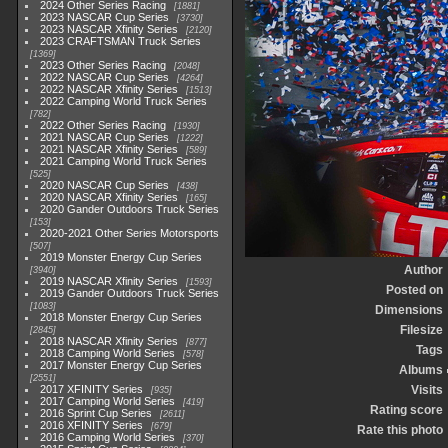
2024 Other Series Racing
1881
2023 NASCAR Cup Series
3730
2023 NASCAR Xfinity Series
2120
2023 CRAFTSMAN Truck Series
1369
2023 Other Series Racing
2048
2022 NASCAR Cup Series
4264
2022 NASCAR Xfinity Series
1513
2022 Camping World Truck Series
782
2022 Other Series Racing
1930
2021 NASCAR Cup Series
1222
2021 NASCAR Xfinity Series
589
2021 Camping World Truck Series
525
2020 NASCAR Cup Series
438
2020 NASCAR Xfinity Series
165
2020 Gander Outdoors Truck Series
153
2020-2021 Other Series Motorsports
507
2019 Monster Energy Cup Series
Author
3940
2019 NASCAR Xfinity Series
1593
Posted on
2019 Gander Outdoors Truck Series
1083
Dimensions
2018 Monster Energy Cup Series
Filesize
2845
2018 NASCAR Xfinity Series
877
Tags
2018 Camping World Series
578
2017 Monster Energy Cup Series
Albums
2551
2017 XFINITY Series
Visits
935
2017 Camping World Series
419
Rating score
2016 Sprint Cup Series
2611
2016 XFINITY Series
679
Rate this photo
2016 Camping World Series
370