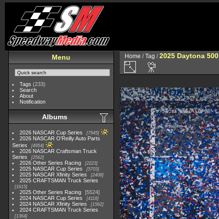
2025 Daytona 500
Home
/
Tag
/
Menu
Tags
(233)
Search
About
Notification
Albums
2026 NASCAR Cup Series
7945
2026 NASCAR O'Reilly Auto Parts
Series
4954
2026 NASCAR Craftsman Truck
Series
2562
2026 Other Series Racing
2223
2025 NASCAR Cup Series
5703
2025 NASCAR Xfinity Series
2408
2025 CRAFTSMAN Truck Series
1615
2025 Other Series Racing
5524
2024 NASCAR Cup Series
4118
2024 NASCAR Xfinity Series
1562
2024 CRAFTSMAN Truck Series
1364