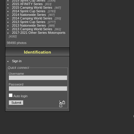
2015 Sprint Cup Series
3304
2015 XFINITY Series
813
2015 Camping World Series
447
2014 Sprint Cup Series
2783
2014 Nationwide Series
907
2014 Camping World Series
293
2013 Sprint Cup Series
2777
2013 Nationwide Series
889
2013 Camping World Series
661
2017-2021 Other Series Motorsports
4182
98490 photos
Identification
Sign in
Quick connect
Username
Password
Auto login