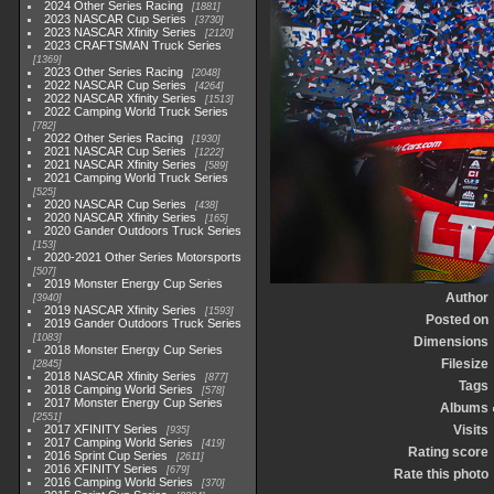
2024 Other Series Racing
1881
2023 NASCAR Cup Series
3730
2023 NASCAR Xfinity Series
2120
2023 CRAFTSMAN Truck Series
1369
2023 Other Series Racing
2048
2022 NASCAR Cup Series
4264
2022 NASCAR Xfinity Series
1513
2022 Camping World Truck Series
782
2022 Other Series Racing
1930
2021 NASCAR Cup Series
1222
2021 NASCAR Xfinity Series
589
2021 Camping World Truck Series
525
2020 NASCAR Cup Series
438
2020 NASCAR Xfinity Series
165
2020 Gander Outdoors Truck Series
153
2020-2021 Other Series Motorsports
507
2019 Monster Energy Cup Series
Author
3940
2019 NASCAR Xfinity Series
1593
Posted on
2019 Gander Outdoors Truck Series
1083
Dimensions
2018 Monster Energy Cup Series
Filesize
2845
2018 NASCAR Xfinity Series
877
Tags
2018 Camping World Series
578
2017 Monster Energy Cup Series
Albums
2551
2017 XFINITY Series
Visits
935
2017 Camping World Series
419
Rating score
2016 Sprint Cup Series
2611
2016 XFINITY Series
679
Rate this photo
2016 Camping World Series
370