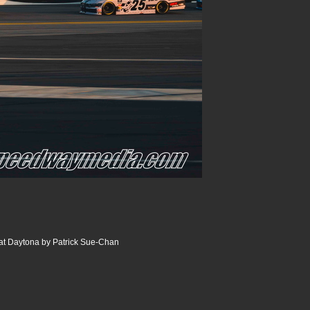
at Daytona by Patrick Sue-Chan