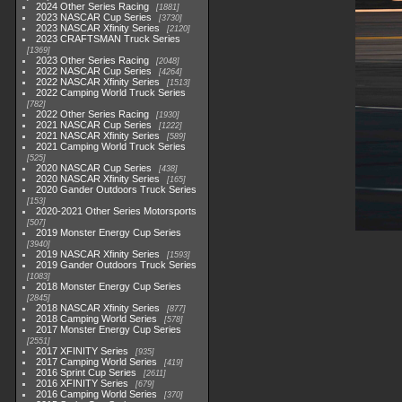
2024 Other Series Racing
1881
2023 NASCAR Cup Series
3730
2023 NASCAR Xfinity Series
2120
2023 CRAFTSMAN Truck Series
1369
2023 Other Series Racing
2048
2022 NASCAR Cup Series
4264
2022 NASCAR Xfinity Series
1513
2022 Camping World Truck Series
782
2022 Other Series Racing
1930
2021 NASCAR Cup Series
1222
2021 NASCAR Xfinity Series
589
2021 Camping World Truck Series
525
2020 NASCAR Cup Series
438
2020 NASCAR Xfinity Series
165
2020 Gander Outdoors Truck Series
153
2020-2021 Other Series Motorsports
507
2019 Monster Energy Cup Series
3940
2019 NASCAR Xfinity Series
1593
2019 Gander Outdoors Truck Series
1083
2018 Monster Energy Cup Series
2845
2018 NASCAR Xfinity Series
877
2018 Camping World Series
578
2017 Monster Energy Cup Series
2551
2017 XFINITY Series
935
2017 Camping World Series
419
2016 Sprint Cup Series
2611
2016 XFINITY Series
679
2016 Camping World Series
370