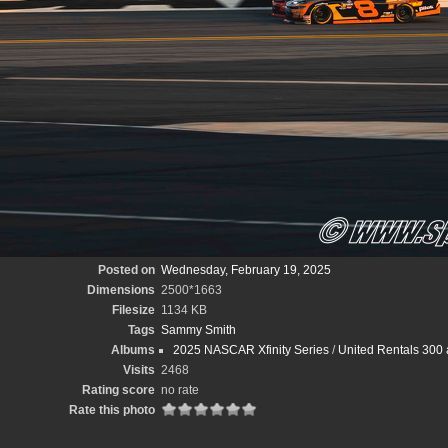
Posted on
Wednesday, February 19, 2025
Dimensions
2500*1663
Filesize
1134 KB
Tags
Sammy Smith
Albums
2025 NASCAR Xfinity Series
/
United Rentals 300 
Visits
2468
Rating score
no rate
Rate this photo