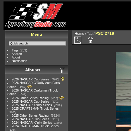
PSC 2716
Home
/
Tag
/
Menu
Tags
(233)
Search
About
Notification
Albums
2026 NASCAR Cup Series
7945
2026 NASCAR O'Reilly Auto Parts
Series
4954
2026 NASCAR Craftsman Truck
Series
2562
2026 Other Series Racing
2233
2025 NASCAR Cup Series
5703
2025 NASCAR Xfinity Series
2408
2025 CRAFTSMAN Truck Series
1615
2025 Other Series Racing
5524
2024 NASCAR Cup Series
4118
2024 NASCAR Xfinity Series
1562
2024 CRAFTSMAN Truck Series
1364