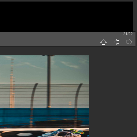
21/22