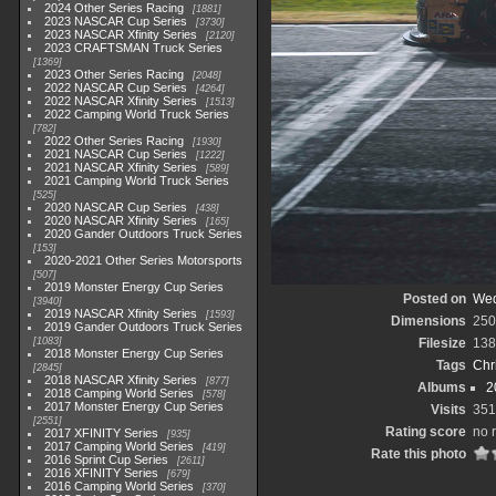
2024 Other Series Racing
1881
2023 NASCAR Cup Series
3730
2023 NASCAR Xfinity Series
2120
2023 CRAFTSMAN Truck Series
1369
2023 Other Series Racing
2048
2022 NASCAR Cup Series
4264
2022 NASCAR Xfinity Series
1513
2022 Camping World Truck Series
782
2022 Other Series Racing
1930
2021 NASCAR Cup Series
1222
2021 NASCAR Xfinity Series
589
2021 Camping World Truck Series
525
2020 NASCAR Cup Series
438
2020 NASCAR Xfinity Series
165
2020 Gander Outdoors Truck Series
153
2020-2021 Other Series Motorsports
507
2019 Monster Energy Cup Series
Posted on
Wed
3940
2019 NASCAR Xfinity Series
1593
Dimensions
250
2019 Gander Outdoors Truck Series
1083
Filesize
138
2018 Monster Energy Cup Series
Tags
Chr
2845
2018 NASCAR Xfinity Series
877
Albums
2
2018 Camping World Series
578
2017 Monster Energy Cup Series
Visits
351
2551
Rating score
no 
2017 XFINITY Series
935
2017 Camping World Series
419
Rate this photo
2016 Sprint Cup Series
2611
2016 XFINITY Series
679
2016 Camping World Series
370