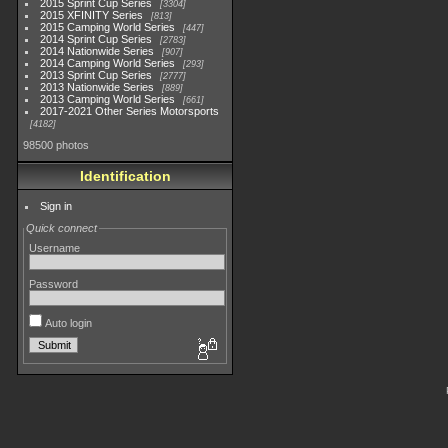
2015 Sprint Cup Series
3304
2015 XFINITY Series
813
2015 Camping World Series
447
2014 Sprint Cup Series
2783
2014 Nationwide Series
907
2014 Camping World Series
293
2013 Sprint Cup Series
2777
2013 Nationwide Series
889
2013 Camping World Series
661
2017-2021 Other Series Motorsports
4182
98500 photos
Identification
Sign in
Quick connect
Username
Password
Auto login