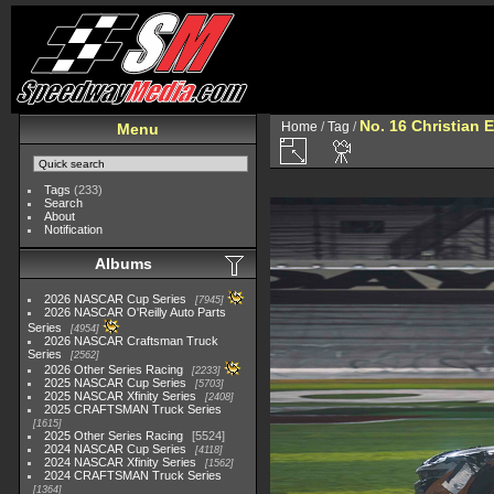
No. 16 Christian 
Home
/
Tag
/
Menu
Tags
(233)
Search
About
Notification
Albums
2026 NASCAR Cup Series
7945
2026 NASCAR O'Reilly Auto Parts
Series
4954
2026 NASCAR Craftsman Truck
Series
2562
2026 Other Series Racing
2233
2025 NASCAR Cup Series
5703
2025 NASCAR Xfinity Series
2408
2025 CRAFTSMAN Truck Series
1615
2025 Other Series Racing
5524
2024 NASCAR Cup Series
4118
2024 NASCAR Xfinity Series
1562
2024 CRAFTSMAN Truck Series
1364