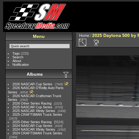
2025 Daytona 500 by 
Home
/
Menu
Tags
(233)
Search
About
Notification
Albums
2026 NASCAR Cup Series
7945
2026 NASCAR O'Reilly Auto Parts
Series
4954
2026 NASCAR Craftsman Truck
Series
2562
2026 Other Series Racing
2223
2025 NASCAR Cup Series
5703
2025 NASCAR Xfinity Series
2408
2025 CRAFTSMAN Truck Series
1615
2025 Other Series Racing
5524
2024 NASCAR Cup Series
4118
2024 NASCAR Xfinity Series
1562
2024 CRAFTSMAN Truck Series
1364