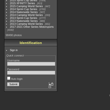
2015 Sprint Cup Series
3304
2015 XFINITY Series
813
2015 Camping World Series
447
2014 Sprint Cup Series
2783
2014 Nationwide Series
907
2014 Camping World Series
293
2013 Sprint Cup Series
2777
2013 Nationwide Series
889
2013 Camping World Series
661
2017-2021 Other Series Motorsports
4182
98490 photos
Identification
Sign in
Quick connect
Username
Password
Auto login