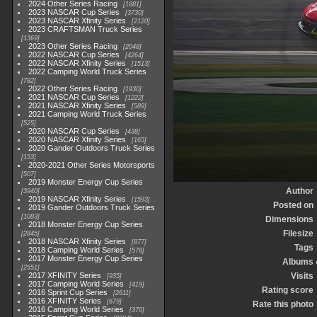
2024 Other Series Racing
1881
2023 NASCAR Cup Series
3730
2023 NASCAR Xfinity Series
2120
2023 CRAFTSMAN Truck Series
1369
2023 Other Series Racing
2048
2022 NASCAR Cup Series
4264
2022 NASCAR Xfinity Series
1513
2022 Camping World Truck Series
782
2022 Other Series Racing
1930
2021 NASCAR Cup Series
1222
2021 NASCAR Xfinity Series
589
2021 Camping World Truck Series
525
2020 NASCAR Cup Series
438
2020 NASCAR Xfinity Series
165
2020 Gander Outdoors Truck Series
153
2020-2021 Other Series Motorsports
507
2019 Monster Energy Cup Series
Author
3940
2019 NASCAR Xfinity Series
1593
Posted on
2019 Gander Outdoors Truck Series
1083
Dimensions
2018 Monster Energy Cup Series
Filesize
2845
2018 NASCAR Xfinity Series
877
Tags
2018 Camping World Series
578
2017 Monster Energy Cup Series
Albums
2551
2017 XFINITY Series
Visits
935
2017 Camping World Series
419
Rating score
2016 Sprint Cup Series
2611
2016 XFINITY Series
679
Rate this photo
2016 Camping World Series
370