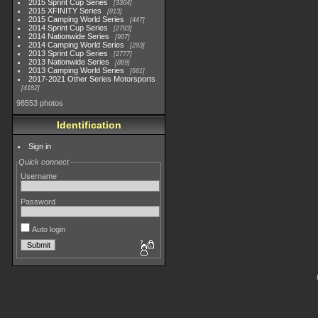
2015 Sprint Cup Series
3304
2015 XFINITY Series
813
2015 Camping World Series
447
2014 Sprint Cup Series
2783
2014 Nationwide Series
907
2014 Camping World Series
293
2013 Sprint Cup Series
2777
2013 Nationwide Series
889
2013 Camping World Series
661
2017-2021 Other Series Motorsports
4182
98553 photos
Identification
Sign in
Quick connect
Username
Password
Auto login