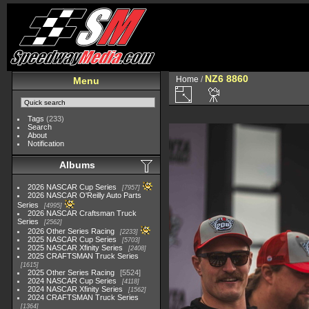
NZ6 8860
Home
/
Menu
Tags
(233)
Search
About
Notification
Albums
2026 NASCAR Cup Series
7957
2026 NASCAR O'Reilly Auto Parts
Series
4995
2026 NASCAR Craftsman Truck
Series
2562
2026 Other Series Racing
2233
2025 NASCAR Cup Series
5703
2025 NASCAR Xfinity Series
2408
2025 CRAFTSMAN Truck Series
1615
2025 Other Series Racing
5524
2024 NASCAR Cup Series
4118
2024 NASCAR Xfinity Series
1562
2024 CRAFTSMAN Truck Series
1364