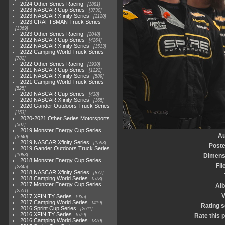
2024 Other Series Racing
1881
2023 NASCAR Cup Series
3730
2023 NASCAR Xfinity Series
2120
2023 CRAFTSMAN Truck Series
1369
2023 Other Series Racing
2048
2022 NASCAR Cup Series
4264
2022 NASCAR Xfinity Series
1513
2022 Camping World Truck Series
782
2022 Other Series Racing
1930
2021 NASCAR Cup Series
1222
2021 NASCAR Xfinity Series
589
2021 Camping World Truck Series
525
2020 NASCAR Cup Series
438
2020 NASCAR Xfinity Series
165
2020 Gander Outdoors Truck Series
153
2020-2021 Other Series Motorsports
507
2019 Monster Energy Cup Series
Au
3940
2019 NASCAR Xfinity Series
1593
Poste
2019 Gander Outdoors Truck Series
1083
Dimens
2018 Monster Energy Cup Series
Fil
2845
2018 NASCAR Xfinity Series
877
2018 Camping World Series
578
2017 Monster Energy Cup Series
Al
2551
V
2017 XFINITY Series
935
2017 Camping World Series
419
Rating 
2016 Sprint Cup Series
2611
2016 XFINITY Series
679
Rate this 
2016 Camping World Series
370