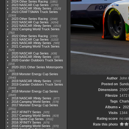
2024 Other Series Racing
1881
2023 NASCAR Cup Series
3730
2023 NASCAR Xfinity Series
2120
2023 CRAFTSMAN Truck Series
1369
2023 Other Series Racing
2048
2022 NASCAR Cup Series
4264
2022 NASCAR Xfinity Series
1513
2022 Camping World Truck Series
782
2022 Other Series Racing
1930
2021 NASCAR Cup Series
1222
2021 NASCAR Xfinity Series
589
2021 Camping World Truck Series
525
2020 NASCAR Cup Series
438
2020 NASCAR Xfinity Series
165
2020 Gander Outdoors Truck Series
153
2020-2021 Other Series Motorsports
507
2019 Monster Energy Cup Series
3940
Author
John K
2019 NASCAR Xfinity Series
1593
Posted on
Sunda
2019 Gander Outdoors Truck Series
1083
Dimensions
2500
2018 Monster Energy Cup Series
2845
Filesize
1472
2018 NASCAR Xfinity Series
877
Tags
Charl
2018 Camping World Series
578
2017 Monster Energy Cup Series
Albums
202
2551
2017 XFINITY Series
935
Visits
1344
2017 Camping World Series
419
Rating score
no rat
2016 Sprint Cup Series
2611
2016 XFINITY Series
679
Rate this photo
2016 Camping World Series
370