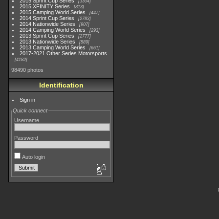
2015 Sprint Cup Series
3304
2015 XFINITY Series
813
2015 Camping World Series
447
2014 Sprint Cup Series
2783
2014 Nationwide Series
907
2014 Camping World Series
293
2013 Sprint Cup Series
2777
2013 Nationwide Series
889
2013 Camping World Series
661
2017-2021 Other Series Motorsports
4182
98490 photos
Identification
Sign in
Quick connect
Username
Password
Auto login