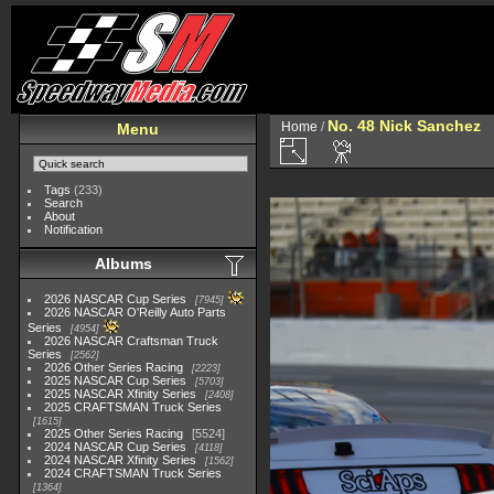
No. 48 Nick Sanchez
Home
/
Menu
Tags
(233)
Search
About
Notification
Albums
2026 NASCAR Cup Series
7945
2026 NASCAR O'Reilly Auto Parts
Series
4954
2026 NASCAR Craftsman Truck
Series
2562
2026 Other Series Racing
2223
2025 NASCAR Cup Series
5703
2025 NASCAR Xfinity Series
2408
2025 CRAFTSMAN Truck Series
1615
2025 Other Series Racing
5524
2024 NASCAR Cup Series
4118
2024 NASCAR Xfinity Series
1562
2024 CRAFTSMAN Truck Series
1364