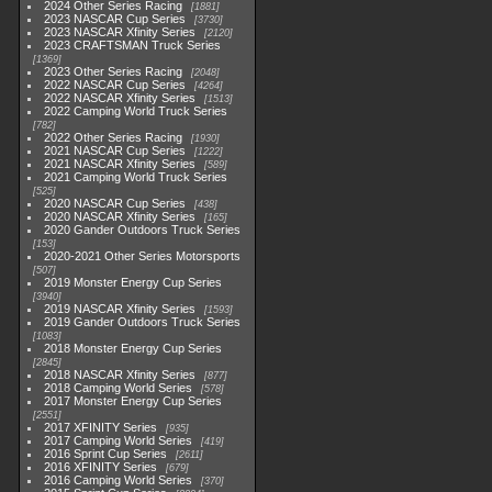
2024 Other Series Racing
1881
2023 NASCAR Cup Series
3730
2023 NASCAR Xfinity Series
2120
2023 CRAFTSMAN Truck Series
1369
2023 Other Series Racing
2048
2022 NASCAR Cup Series
4264
2022 NASCAR Xfinity Series
1513
2022 Camping World Truck Series
782
2022 Other Series Racing
1930
2021 NASCAR Cup Series
1222
2021 NASCAR Xfinity Series
589
2021 Camping World Truck Series
525
2020 NASCAR Cup Series
438
2020 NASCAR Xfinity Series
165
2020 Gander Outdoors Truck Series
153
2020-2021 Other Series Motorsports
507
2019 Monster Energy Cup Series
3940
2019 NASCAR Xfinity Series
1593
2019 Gander Outdoors Truck Series
1083
2018 Monster Energy Cup Series
2845
2018 NASCAR Xfinity Series
877
2018 Camping World Series
578
2017 Monster Energy Cup Series
2551
2017 XFINITY Series
935
2017 Camping World Series
419
2016 Sprint Cup Series
2611
2016 XFINITY Series
679
2016 Camping World Series
370