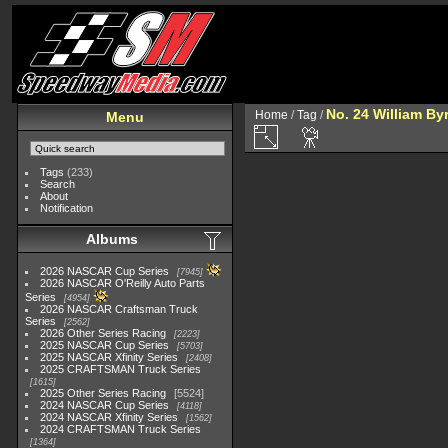
No. 24 William By
Home
/
Tag
/
Menu
Tags
(233)
Search
About
Notification
Albums
2026 NASCAR Cup Series
7945
2026 NASCAR O'Reilly Auto Parts
Series
4954
2026 NASCAR Craftsman Truck
Series
2562
2026 Other Series Racing
2223
2025 NASCAR Cup Series
5703
2025 NASCAR Xfinity Series
2408
2025 CRAFTSMAN Truck Series
1615
2025 Other Series Racing
5524
2024 NASCAR Cup Series
4118
2024 NASCAR Xfinity Series
1562
2024 CRAFTSMAN Truck Series
1364