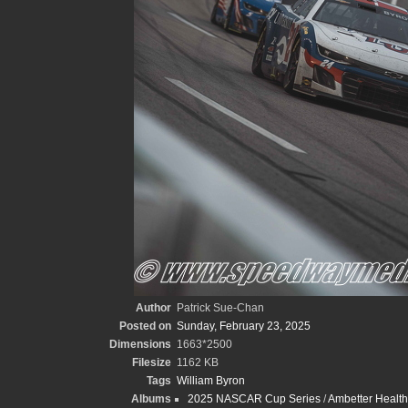
Author
Patrick Sue-Chan
Posted on
Sunday, February 23, 2025
Dimensions
1663*2500
Filesize
1162 KB
Tags
William Byron
Albums
2025 NASCAR Cup Series
/
Ambetter Health