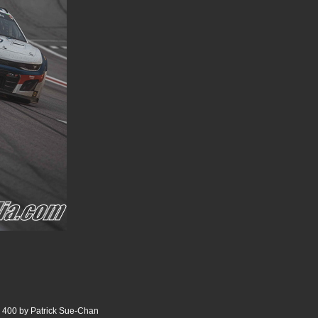
 400 by Patrick Sue-Chan