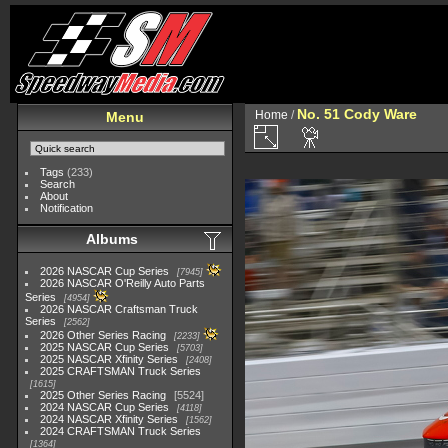
No. 51 Cody Ware
Home
/
Menu
Tags
(233)
Search
About
Notification
Albums
2026 NASCAR Cup Series
7945
2026 NASCAR O'Reilly Auto Parts
Series
4954
2026 NASCAR Craftsman Truck
Series
2562
2026 Other Series Racing
2233
2025 NASCAR Cup Series
5703
2025 NASCAR Xfinity Series
2408
2025 CRAFTSMAN Truck Series
1615
2025 Other Series Racing
5524
2024 NASCAR Cup Series
4118
2024 NASCAR Xfinity Series
1562
2024 CRAFTSMAN Truck Series
1364