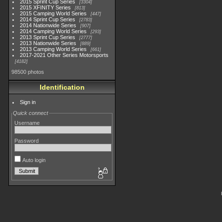
2015 Sprint Cup Series
3304
2015 XFINITY Series
813
2015 Camping World Series
447
2014 Sprint Cup Series
2783
2014 Nationwide Series
907
2014 Camping World Series
293
2013 Sprint Cup Series
2777
2013 Nationwide Series
889
2013 Camping World Series
661
2017-2021 Other Series Motorsports
4182
98500 photos
Identification
Sign in
Quick connect
Username
Password
Auto login