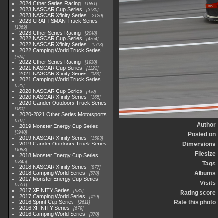
2024 Other Series Racing
1881
2023 NASCAR Cup Series
3730
2023 NASCAR Xfinity Series
2120
2023 CRAFTSMAN Truck Series
1369
2023 Other Series Racing
2048
2022 NASCAR Cup Series
4264
2022 NASCAR Xfinity Series
1513
2022 Camping World Truck Series
782
2022 Other Series Racing
1930
2021 NASCAR Cup Series
1222
2021 NASCAR Xfinity Series
589
2021 Camping World Truck Series
525
2020 NASCAR Cup Series
438
2020 NASCAR Xfinity Series
165
2020 Gander Outdoors Truck Series
153
2020-2021 Other Series Motorsports
507
Author
2019 Monster Energy Cup Series
3940
Posted on
2019 NASCAR Xfinity Series
1593
2019 Gander Outdoors Truck Series
Dimensions
1083
Filesize
2018 Monster Energy Cup Series
2845
Tags
2018 NASCAR Xfinity Series
877
2018 Camping World Series
Albums
578
2017 Monster Energy Cup Series
Visits
2551
2017 XFINITY Series
935
Rating score
2017 Camping World Series
419
2016 Sprint Cup Series
Rate this photo
2611
2016 XFINITY Series
679
2016 Camping World Series
370