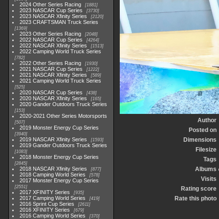
2024 Other Series Racing
1881
2023 NASCAR Cup Series
3730
2023 NASCAR Xfinity Series
2120
2023 CRAFTSMAN Truck Series
1369
2023 Other Series Racing
2048
2022 NASCAR Cup Series
4264
2022 NASCAR Xfinity Series
1513
2022 Camping World Truck Series
782
2022 Other Series Racing
1930
2021 NASCAR Cup Series
1222
2021 NASCAR Xfinity Series
589
2021 Camping World Truck Series
525
2020 NASCAR Cup Series
438
2020 NASCAR Xfinity Series
165
2020 Gander Outdoors Truck Series
153
2020-2021 Other Series Motorsports
Author
507
2019 Monster Energy Cup Series
Posted on
3940
2019 NASCAR Xfinity Series
Dimensions
1593
2019 Gander Outdoors Truck Series
Filesize
1083
2018 Monster Energy Cup Series
Tags
2845
2018 NASCAR Xfinity Series
Albums
877
2018 Camping World Series
578
Visits
2017 Monster Energy Cup Series
2551
Rating score
2017 XFINITY Series
935
2017 Camping World Series
Rate this photo
419
2016 Sprint Cup Series
2611
2016 XFINITY Series
679
2016 Camping World Series
370