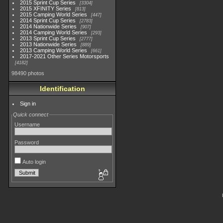
2015 Sprint Cup Series
3304
2015 XFINITY Series
813
2015 Camping World Series
447
2014 Sprint Cup Series
2783
2014 Nationwide Series
907
2014 Camping World Series
293
2013 Sprint Cup Series
2777
2013 Nationwide Series
889
2013 Camping World Series
661
2017-2021 Other Series Motorsports
4182
98490 photos
Identification
Sign in
Quick connect
Username
Password
Auto login