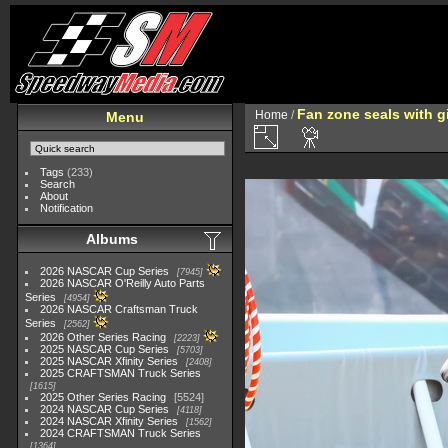
Fan zone seals with gi
Home
/
Menu
Tags
(233)
Search
About
Notification
Albums
2026 NASCAR Cup Series
7945
2026 NASCAR O'Reilly Auto Parts
Series
4954
2026 NASCAR Craftsman Truck
Series
2562
2026 Other Series Racing
2223
2025 NASCAR Cup Series
5703
2025 NASCAR Xfinity Series
2408
2025 CRAFTSMAN Truck Series
1615
2025 Other Series Racing
5524
2024 NASCAR Cup Series
4118
2024 NASCAR Xfinity Series
1562
2024 CRAFTSMAN Truck Series
1364