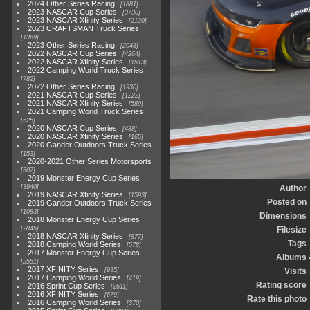
2024 Other Series Racing
1881
2023 NASCAR Cup Series
3730
2023 NASCAR Xfinity Series
2120
2023 CRAFTSMAN Truck Series
1369
2023 Other Series Racing
2048
2022 NASCAR Cup Series
4264
2022 NASCAR Xfinity Series
1513
2022 Camping World Truck Series
782
2022 Other Series Racing
1930
2021 NASCAR Cup Series
1222
2021 NASCAR Xfinity Series
589
2021 Camping World Truck Series
525
2020 NASCAR Cup Series
438
2020 NASCAR Xfinity Series
165
2020 Gander Outdoors Truck Series
153
2020-2021 Other Series Motorsports
507
2019 Monster Energy Cup Series
3940
Author
2019 NASCAR Xfinity Series
1593
Posted on
2019 Gander Outdoors Truck Series
1083
Dimensions
2018 Monster Energy Cup Series
2845
Filesize
2018 NASCAR Xfinity Series
877
Tags
2018 Camping World Series
578
2017 Monster Energy Cup Series
Albums
2551
2017 XFINITY Series
935
Visits
2017 Camping World Series
419
Rating score
2016 Sprint Cup Series
2611
2016 XFINITY Series
679
Rate this photo
2016 Camping World Series
370