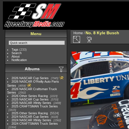
No. 8 Kyle Busch
Home
/
Menu
Tags
(233)
Search
About
Notification
Albums
2026 NASCAR Cup Series
7945
2026 NASCAR O'Reilly Auto Parts
Series
4954
2026 NASCAR Craftsman Truck
Series
2562
2026 Other Series Racing
2223
2025 NASCAR Cup Series
5703
2025 NASCAR Xfinity Series
2408
2025 CRAFTSMAN Truck Series
1615
2025 Other Series Racing
5524
2024 NASCAR Cup Series
4118
2024 NASCAR Xfinity Series
1562
2024 CRAFTSMAN Truck Series
1364