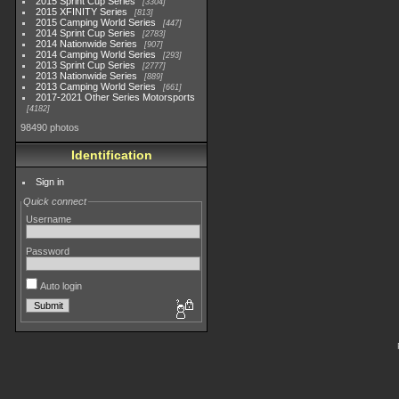
2015 Sprint Cup Series
3304
2015 XFINITY Series
813
2015 Camping World Series
447
2014 Sprint Cup Series
2783
2014 Nationwide Series
907
2014 Camping World Series
293
2013 Sprint Cup Series
2777
2013 Nationwide Series
889
2013 Camping World Series
661
2017-2021 Other Series Motorsports
4182
98490 photos
Identification
Sign in
Quick connect
Username
Password
Auto login