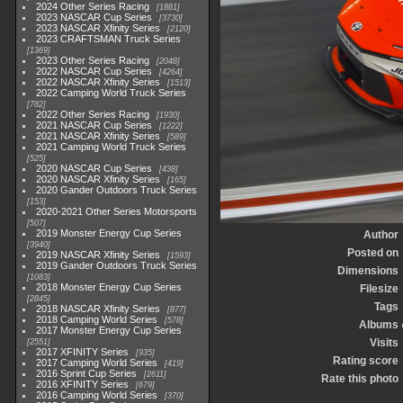
2024 Other Series Racing
1881
2023 NASCAR Cup Series
3730
2023 NASCAR Xfinity Series
2120
2023 CRAFTSMAN Truck Series
1369
2023 Other Series Racing
2048
2022 NASCAR Cup Series
4264
2022 NASCAR Xfinity Series
1513
2022 Camping World Truck Series
782
2022 Other Series Racing
1930
2021 NASCAR Cup Series
1222
2021 NASCAR Xfinity Series
589
2021 Camping World Truck Series
525
2020 NASCAR Cup Series
438
2020 NASCAR Xfinity Series
165
2020 Gander Outdoors Truck Series
153
2020-2021 Other Series Motorsports
507
2019 Monster Energy Cup Series
Author
3940
Posted on
2019 NASCAR Xfinity Series
1593
2019 Gander Outdoors Truck Series
Dimensions
1083
2018 Monster Energy Cup Series
Filesize
2845
Tags
2018 NASCAR Xfinity Series
877
2018 Camping World Series
578
Albums
2017 Monster Energy Cup Series
Visits
2551
2017 XFINITY Series
935
Rating score
2017 Camping World Series
419
2016 Sprint Cup Series
2611
Rate this photo
2016 XFINITY Series
679
2016 Camping World Series
370