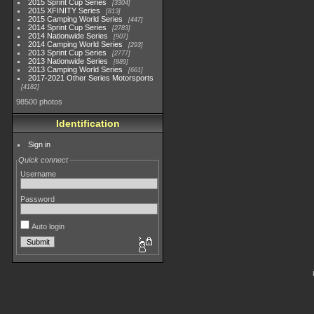
2015 Sprint Cup Series
3304
2015 XFINITY Series
813
2015 Camping World Series
447
2014 Sprint Cup Series
2783
2014 Nationwide Series
907
2014 Camping World Series
293
2013 Sprint Cup Series
2777
2013 Nationwide Series
889
2013 Camping World Series
661
2017-2021 Other Series Motorsports
4182
98500 photos
Identification
Sign in
Quick connect
Username
Password
Auto login