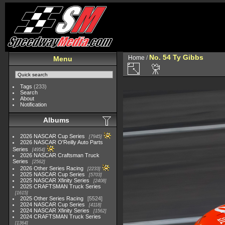
No. 54 Ty Gibbs
Home
/
Menu
Tags
(233)
Search
About
Notification
Albums
2026 NASCAR Cup Series
7945
2026 NASCAR O'Reilly Auto Parts
Series
4954
2026 NASCAR Craftsman Truck
Series
2562
2026 Other Series Racing
2233
2025 NASCAR Cup Series
5703
2025 NASCAR Xfinity Series
2408
2025 CRAFTSMAN Truck Series
1615
2025 Other Series Racing
5524
2024 NASCAR Cup Series
4118
2024 NASCAR Xfinity Series
1562
2024 CRAFTSMAN Truck Series
1364