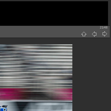
21/48