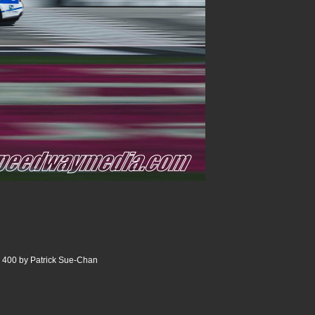
 400 by Patrick Sue-Chan