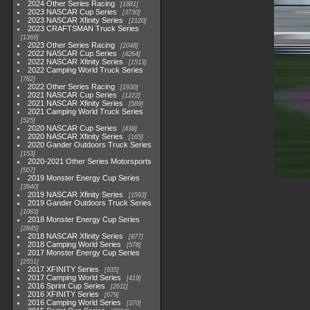
2024 Other Series Racing
1881
2023 NASCAR Cup Series
3730
2023 NASCAR Xfinity Series
2120
2023 CRAFTSMAN Truck Series
1369
2023 Other Series Racing
2048
2022 NASCAR Cup Series
4264
2022 NASCAR Xfinity Series
1513
2022 Camping World Truck Series
782
2022 Other Series Racing
1930
2021 NASCAR Cup Series
1222
2021 NASCAR Xfinity Series
589
2021 Camping World Truck Series
525
2020 NASCAR Cup Series
438
2020 NASCAR Xfinity Series
165
2020 Gander Outdoors Truck Series
153
2020-2021 Other Series Motorsports
507
2019 Monster Energy Cup Series
3940
2019 NASCAR Xfinity Series
1593
2019 Gander Outdoors Truck Series
1083
2018 Monster Energy Cup Series
2845
2018 NASCAR Xfinity Series
877
2018 Camping World Series
578
2017 Monster Energy Cup Series
2551
2017 XFINITY Series
935
2017 Camping World Series
419
2016 Sprint Cup Series
2611
2016 XFINITY Series
679
2016 Camping World Series
370