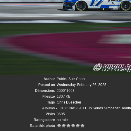
Author
Patrick Sue-Chan
Posted on
Wednesday, February 26, 2025
Dimensions
2500*1663
Filesize
1307 KB
Tags
Chris Buescher
Albums
2025 NASCAR Cup Series
/
Ambetter Health
Visits
3695
Rating score
no rate
Rate this photo