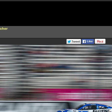
scher