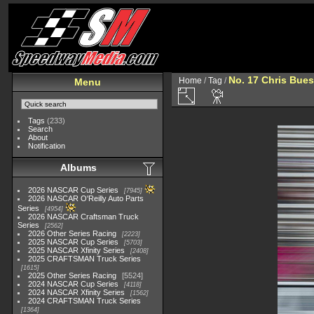
No. 17 Chris Bue
Home
/
Tag
/
Menu
Tags
(233)
Search
About
Notification
Albums
2026 NASCAR Cup Series
7945
2026 NASCAR O'Reilly Auto Parts
Series
4954
2026 NASCAR Craftsman Truck
Series
2562
2026 Other Series Racing
2223
2025 NASCAR Cup Series
5703
2025 NASCAR Xfinity Series
2408
2025 CRAFTSMAN Truck Series
1615
2025 Other Series Racing
5524
2024 NASCAR Cup Series
4118
2024 NASCAR Xfinity Series
1562
2024 CRAFTSMAN Truck Series
1364