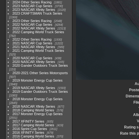
2024 Other Series Racing
1881
2023 NASCAR Cup Series
3730
2023 NASCAR Xfinity Series
2120
2023 CRAFTSMAN Truck Series
1369
2023 Other Series Racing
2048
2022 NASCAR Cup Series
4264
2022 NASCAR Xfinity Series
1513
2022 Camping World Truck Series
782
2022 Other Series Racing
1930
2021 NASCAR Cup Series
1222
2021 NASCAR Xfinity Series
589
2021 Camping World Truck Series
525
2020 NASCAR Cup Series
438
2020 NASCAR Xfinity Series
165
2020 Gander Outdoors Truck Series
153
2020-2021 Other Series Motorsports
507
2019 Monster Energy Cup Series
Au
3940
2019 NASCAR Xfinity Series
1593
Poste
2019 Gander Outdoors Truck Series
1083
Dimens
2018 Monster Energy Cup Series
Fil
2845
2018 NASCAR Xfinity Series
877
2018 Camping World Series
578
2017 Monster Energy Cup Series
Al
2551
V
2017 XFINITY Series
935
2017 Camping World Series
419
Rating 
2016 Sprint Cup Series
2611
2016 XFINITY Series
679
Rate this 
2016 Camping World Series
370