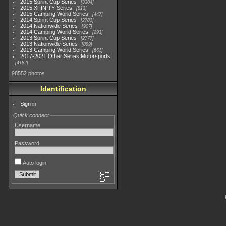
2015 Sprint Cup Series
3304
2015 XFINITY Series
813
2015 Camping World Series
447
2014 Sprint Cup Series
2783
2014 Nationwide Series
907
2014 Camping World Series
293
2013 Sprint Cup Series
2777
2013 Nationwide Series
889
2013 Camping World Series
661
2017-2021 Other Series Motorsports
4182
98552 photos
Identification
Sign in
Quick connect
Username
Password
Auto login