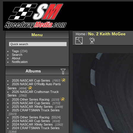
No. 2 Keith McGee
Home
/
Menu
Tags
(234)
Search
About
Notification
Albums
2026 NASCAR Cup Series
7957
2026 NASCAR O'Reilly Auto Parts
Series
4994
2026 NASCAR Craftsman Truck
Series
2562
2026 Other Series Racing
2233
2025 NASCAR Cup Series
5703
2025 NASCAR Xfinity Series
2408
2025 CRAFTSMAN Truck Series
1615
2025 Other Series Racing
5524
2024 NASCAR Cup Series
4118
2024 NASCAR Xfinity Series
1562
2024 CRAFTSMAN Truck Series
1364