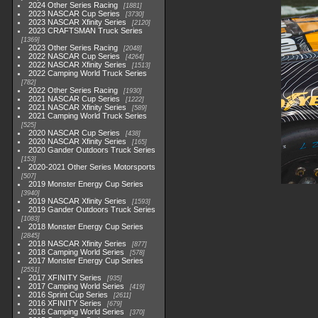
2024 Other Series Racing
1881
2023 NASCAR Cup Series
3730
2023 NASCAR Xfinity Series
2120
2023 CRAFTSMAN Truck Series
1369
2023 Other Series Racing
2048
2022 NASCAR Cup Series
4264
2022 NASCAR Xfinity Series
1513
2022 Camping World Truck Series
782
2022 Other Series Racing
1930
2021 NASCAR Cup Series
1222
2021 NASCAR Xfinity Series
589
2021 Camping World Truck Series
525
2020 NASCAR Cup Series
438
2020 NASCAR Xfinity Series
165
2020 Gander Outdoors Truck Series
153
2020-2021 Other Series Motorsports
507
2019 Monster Energy Cup Series
3940
2019 NASCAR Xfinity Series
1593
2019 Gander Outdoors Truck Series
1083
2018 Monster Energy Cup Series
2845
2018 NASCAR Xfinity Series
877
2018 Camping World Series
578
2017 Monster Energy Cup Series
2551
2017 XFINITY Series
935
2017 Camping World Series
419
2016 Sprint Cup Series
2611
2016 XFINITY Series
679
2016 Camping World Series
370