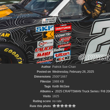
Author
Patrick Sue-Chan
Posted on
Wednesday, February 26, 2025
Dimensions
2500*1667
Filesize
1988 KB
Tags
Keith McGee
Albums
2025 CRAFTSMAN Truck Series
/
Fr8 20
Visits
1825
Rating score
no rate
Rate this photo