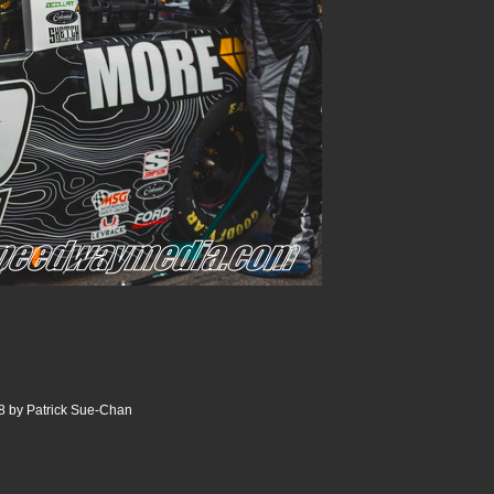
8 by Patrick Sue-Chan