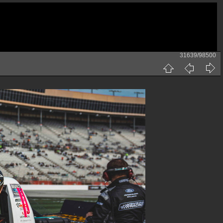
31639/98500