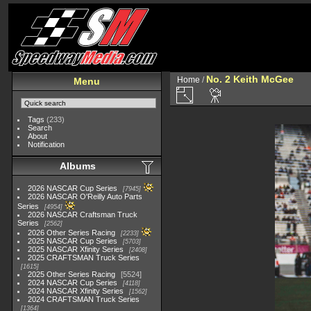
No. 2 Keith McGee
Home
/
Menu
Tags
(233)
Search
About
Notification
Albums
2026 NASCAR Cup Series
7945
2026 NASCAR O'Reilly Auto Parts
Series
4954
2026 NASCAR Craftsman Truck
Series
2562
2026 Other Series Racing
2233
2025 NASCAR Cup Series
5703
2025 NASCAR Xfinity Series
2408
2025 CRAFTSMAN Truck Series
1615
2025 Other Series Racing
5524
2024 NASCAR Cup Series
4118
2024 NASCAR Xfinity Series
1562
2024 CRAFTSMAN Truck Series
1364