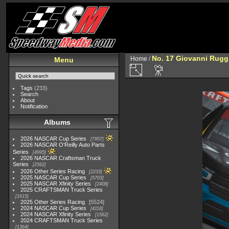
No. 17 Giovanni Rugg
Home
/
Menu
Tags
(233)
Search
About
Notification
Albums
2026 NASCAR Cup Series
7957
2026 NASCAR O'Reilly Auto Parts
Series
4995
2026 NASCAR Craftsman Truck
Series
2562
2026 Other Series Racing
2233
2025 NASCAR Cup Series
5703
2025 NASCAR Xfinity Series
2408
2025 CRAFTSMAN Truck Series
1615
2025 Other Series Racing
5524
2024 NASCAR Cup Series
4118
2024 NASCAR Xfinity Series
1562
2024 CRAFTSMAN Truck Series
1364