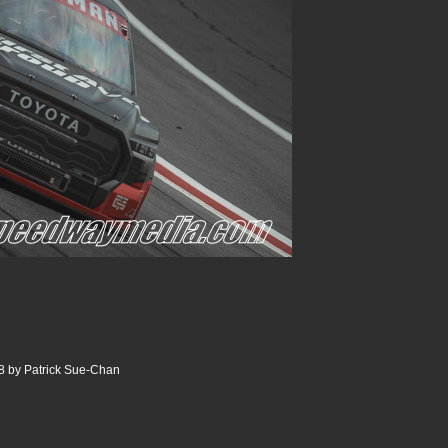
8 by Patrick Sue-Chan