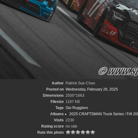
Author
Patrick Sue-Chan
Posted on
Wednesday, February 26, 2025
Dimensions
2500*1663
Filesize
1187 KB
Tags
Gio Ruggiero
Albums
2025 CRAFTSMAN Truck Series
/
Fr8 20
Visits
2230
Rating score
no rate
Rate this photo