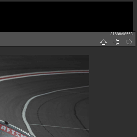
31688/98553