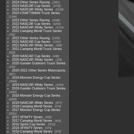
2024 Other Series Racing
1881
2023 NASCAR Cup Series
3730
2023 NASCAR Xfinity Series
2120
2023 CRAFTSMAN Truck Series
1369
2023 Other Series Racing
2048
2022 NASCAR Cup Series
4264
2022 NASCAR Xfinity Series
1513
2022 Camping World Truck Series
782
2022 Other Series Racing
1930
2021 NASCAR Cup Series
1222
2021 NASCAR Xfinity Series
589
2021 Camping World Truck Series
525
2020 NASCAR Cup Series
438
2020 NASCAR Xfinity Series
165
2020 Gander Outdoors Truck Series
153
2020-2021 Other Series Motorsports
507
2019 Monster Energy Cup Series
3940
2019 NASCAR Xfinity Series
1593
2019 Gander Outdoors Truck Series
1083
2018 Monster Energy Cup Series
2845
2018 NASCAR Xfinity Series
877
2018 Camping World Series
578
2017 Monster Energy Cup Series
2551
2017 XFINITY Series
935
2017 Camping World Series
419
2016 Sprint Cup Series
2611
2016 XFINITY Series
679
2016 Camping World Series
370