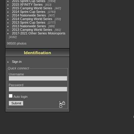
2015 Sprint Cup Series
3304
2015 XFINITY Series
813
2015 Camping World Series
447
2014 Sprint Cup Series
2783
2014 Nationwide Series
907
2014 Camping World Series
293
2013 Sprint Cup Series
2777
2013 Nationwide Series
889
2013 Camping World Series
661
2017-2021 Other Series Motorsports
4182
98500 photos
Identification
Sign in
Quick connect
Username
Password
Auto login