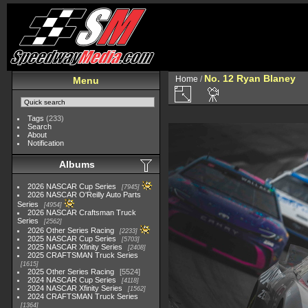
No. 12 Ryan Blaney
Home
/
Menu
Tags
(233)
Search
About
Notification
Albums
2026 NASCAR Cup Series
7945
2026 NASCAR O'Reilly Auto Parts
Series
4954
2026 NASCAR Craftsman Truck
Series
2562
2026 Other Series Racing
2233
2025 NASCAR Cup Series
5703
2025 NASCAR Xfinity Series
2408
2025 CRAFTSMAN Truck Series
1615
2025 Other Series Racing
5524
2024 NASCAR Cup Series
4118
2024 NASCAR Xfinity Series
1562
2024 CRAFTSMAN Truck Series
1364