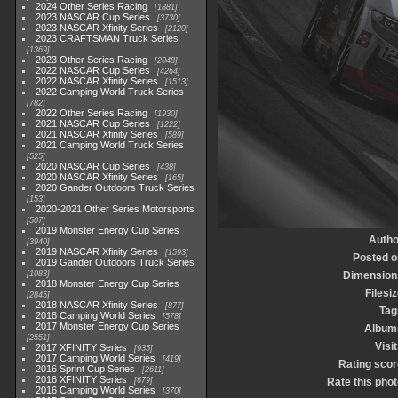
2024 Other Series Racing
1881
2023 NASCAR Cup Series
3730
2023 NASCAR Xfinity Series
2120
2023 CRAFTSMAN Truck Series
1369
2023 Other Series Racing
2048
2022 NASCAR Cup Series
4264
2022 NASCAR Xfinity Series
1513
2022 Camping World Truck Series
782
2022 Other Series Racing
1930
2021 NASCAR Cup Series
1222
2021 NASCAR Xfinity Series
589
2021 Camping World Truck Series
525
2020 NASCAR Cup Series
438
2020 NASCAR Xfinity Series
165
2020 Gander Outdoors Truck Series
153
2020-2021 Other Series Motorsports
507
2019 Monster Energy Cup Series
Autho
3940
2019 NASCAR Xfinity Series
1593
Posted o
2019 Gander Outdoors Truck Series
1083
Dimension
2018 Monster Energy Cup Series
Filesi
2845
2018 NASCAR Xfinity Series
877
Tag
2018 Camping World Series
578
2017 Monster Energy Cup Series
Album
2551
Visi
2017 XFINITY Series
935
2017 Camping World Series
419
Rating scor
2016 Sprint Cup Series
2611
2016 XFINITY Series
679
Rate this phot
2016 Camping World Series
370