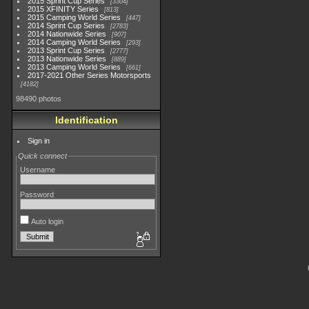
2015 Sprint Cup Series
3304
2015 XFINITY Series
813
2015 Camping World Series
447
2014 Sprint Cup Series
2783
2014 Nationwide Series
907
2014 Camping World Series
293
2013 Sprint Cup Series
2777
2013 Nationwide Series
889
2013 Camping World Series
661
2017-2021 Other Series Motorsports
4182
98490 photos
Identification
Sign in
Quick connect
Username
Password
Auto login