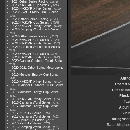
2024 Other Series Racing
1881
2023 NASCAR Cup Series
3730
2023 NASCAR Xfinity Series
2120
2023 CRAFTSMAN Truck Series
1369
2023 Other Series Racing
2048
2022 NASCAR Cup Series
4264
2022 NASCAR Xfinity Series
1513
2022 Camping World Truck Series
782
2022 Other Series Racing
1930
2021 NASCAR Cup Series
1222
2021 NASCAR Xfinity Series
589
2021 Camping World Truck Series
525
2020 NASCAR Cup Series
438
2020 NASCAR Xfinity Series
165
2020 Gander Outdoors Truck Series
153
2020-2021 Other Series Motorsports
507
2019 Monster Energy Cup Series
Autho
3940
2019 NASCAR Xfinity Series
1593
Posted o
2019 Gander Outdoors Truck Series
1083
Dimension
2018 Monster Energy Cup Series
Filesi
2845
2018 NASCAR Xfinity Series
877
Tag
2018 Camping World Series
578
2017 Monster Energy Cup Series
Album
2551
2017 XFINITY Series
Visi
935
2017 Camping World Series
419
Rating scor
2016 Sprint Cup Series
2611
2016 XFINITY Series
679
Rate this phot
2016 Camping World Series
370