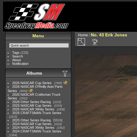
No. 43 Erik Jones
Home
/
Menu
Tags
(233)
Search
About
Notification
Albums
2026 NASCAR Cup Series
7945
2026 NASCAR O'Reilly Auto Parts
Series
4954
2026 NASCAR Craftsman Truck
Series
2562
2026 Other Series Racing
2223
2025 NASCAR Cup Series
5703
2025 NASCAR Xfinity Series
2408
2025 CRAFTSMAN Truck Series
1615
2025 Other Series Racing
5524
2024 NASCAR Cup Series
4118
2024 NASCAR Xfinity Series
1562
2024 CRAFTSMAN Truck Series
1364