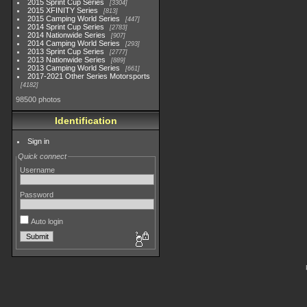
2015 Sprint Cup Series
3304
2015 XFINITY Series
813
2015 Camping World Series
447
2014 Sprint Cup Series
2783
2014 Nationwide Series
907
2014 Camping World Series
293
2013 Sprint Cup Series
2777
2013 Nationwide Series
889
2013 Camping World Series
661
2017-2021 Other Series Motorsports
4182
98500 photos
Identification
Sign in
Quick connect
Username
Password
Auto login