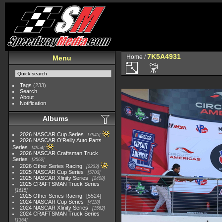
7K5A4931
Home
/
Menu
Tags
(233)
Search
About
Notification
Albums
2026 NASCAR Cup Series
7945
2026 NASCAR O'Reilly Auto Parts
Series
4954
2026 NASCAR Craftsman Truck
Series
2562
2026 Other Series Racing
2233
2025 NASCAR Cup Series
5703
2025 NASCAR Xfinity Series
2408
2025 CRAFTSMAN Truck Series
1615
2025 Other Series Racing
5524
2024 NASCAR Cup Series
4118
2024 NASCAR Xfinity Series
1562
2024 CRAFTSMAN Truck Series
1364