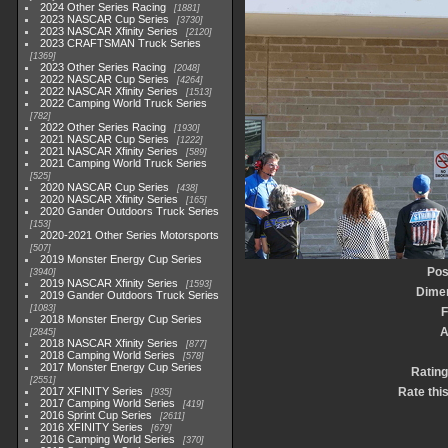
2024 Other Series Racing
1881
2023 NASCAR Cup Series
3730
2023 NASCAR Xfinity Series
2120
2023 CRAFTSMAN Truck Series
1369
2023 Other Series Racing
2048
2022 NASCAR Cup Series
4264
2022 NASCAR Xfinity Series
1513
2022 Camping World Truck Series
782
2022 Other Series Racing
1930
2021 NASCAR Cup Series
1222
2021 NASCAR Xfinity Series
589
2021 Camping World Truck Series
525
2020 NASCAR Cup Series
438
2020 NASCAR Xfinity Series
165
2020 Gander Outdoors Truck Series
153
2020-2021 Other Series Motorsports
507
2019 Monster Energy Cup Series
Pos
3940
2019 NASCAR Xfinity Series
1593
Dime
2019 Gander Outdoors Truck Series
1083
F
2018 Monster Energy Cup Series
A
2845
2018 NASCAR Xfinity Series
877
2018 Camping World Series
578
2017 Monster Energy Cup Series
Rating
2551
2017 XFINITY Series
Rate thi
935
2017 Camping World Series
419
2016 Sprint Cup Series
2611
2016 XFINITY Series
679
2016 Camping World Series
370