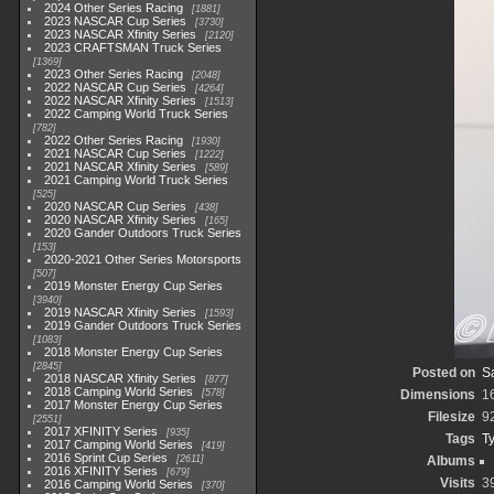
2024 Other Series Racing
1881
2023 NASCAR Cup Series
3730
2023 NASCAR Xfinity Series
2120
2023 CRAFTSMAN Truck Series
1369
2023 Other Series Racing
2048
2022 NASCAR Cup Series
4264
2022 NASCAR Xfinity Series
1513
2022 Camping World Truck Series
782
2022 Other Series Racing
1930
2021 NASCAR Cup Series
1222
2021 NASCAR Xfinity Series
589
2021 Camping World Truck Series
525
2020 NASCAR Cup Series
438
2020 NASCAR Xfinity Series
165
2020 Gander Outdoors Truck Series
153
2020-2021 Other Series Motorsports
507
2019 Monster Energy Cup Series
3940
2019 NASCAR Xfinity Series
1593
2019 Gander Outdoors Truck Series
1083
2018 Monster Energy Cup Series
2845
Posted on
Sa
2018 NASCAR Xfinity Series
877
2018 Camping World Series
578
Dimensions
1
2017 Monster Energy Cup Series
Filesize
9
2551
2017 XFINITY Series
935
Tags
Ty
2017 Camping World Series
419
2016 Sprint Cup Series
2611
Albums
2016 XFINITY Series
679
Visits
3
2016 Camping World Series
370