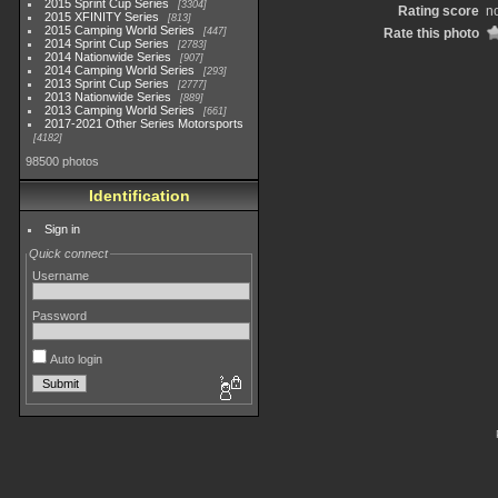
2015 Sprint Cup Series
3304
Rating score
no
2015 XFINITY Series
813
2015 Camping World Series
447
Rate this photo
2014 Sprint Cup Series
2783
2014 Nationwide Series
907
2014 Camping World Series
293
2013 Sprint Cup Series
2777
2013 Nationwide Series
889
2013 Camping World Series
661
2017-2021 Other Series Motorsports
4182
98500 photos
Identification
Sign in
Quick connect
Username
Password
Auto login