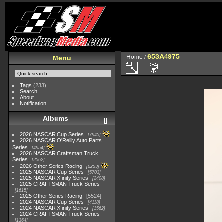
653A4975
Home
/
Menu
Tags
(233)
Search
About
Notification
Albums
2026 NASCAR Cup Series
7945
2026 NASCAR O'Reilly Auto Parts
Series
4954
2026 NASCAR Craftsman Truck
Series
2562
2026 Other Series Racing
2233
2025 NASCAR Cup Series
5703
2025 NASCAR Xfinity Series
2408
2025 CRAFTSMAN Truck Series
1615
2025 Other Series Racing
5524
2024 NASCAR Cup Series
4118
2024 NASCAR Xfinity Series
1562
2024 CRAFTSMAN Truck Series
1364