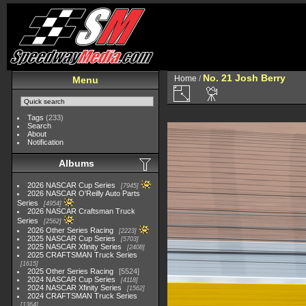
No. 21 Josh Berry
Home
/
Menu
Tags
(233)
Search
About
Notification
Albums
2026 NASCAR Cup Series
7945
2026 NASCAR O'Reilly Auto Parts
Series
4954
2026 NASCAR Craftsman Truck
Series
2562
2026 Other Series Racing
2223
2025 NASCAR Cup Series
5703
2025 NASCAR Xfinity Series
2408
2025 CRAFTSMAN Truck Series
1615
2025 Other Series Racing
5524
2024 NASCAR Cup Series
4118
2024 NASCAR Xfinity Series
1562
2024 CRAFTSMAN Truck Series
1364