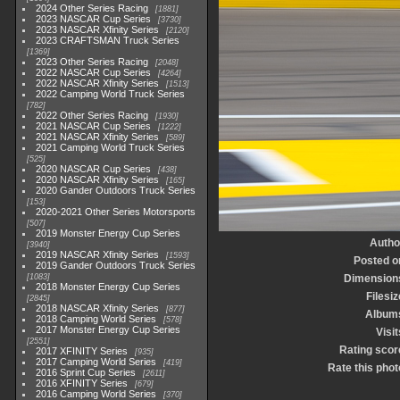
2024 Other Series Racing
1881
2023 NASCAR Cup Series
3730
2023 NASCAR Xfinity Series
2120
2023 CRAFTSMAN Truck Series
1369
2023 Other Series Racing
2048
2022 NASCAR Cup Series
4264
2022 NASCAR Xfinity Series
1513
2022 Camping World Truck Series
782
2022 Other Series Racing
1930
2021 NASCAR Cup Series
1222
2021 NASCAR Xfinity Series
589
2021 Camping World Truck Series
525
2020 NASCAR Cup Series
438
2020 NASCAR Xfinity Series
165
2020 Gander Outdoors Truck Series
153
2020-2021 Other Series Motorsports
507
2019 Monster Energy Cup Series
Autho
3940
2019 NASCAR Xfinity Series
1593
Posted o
2019 Gander Outdoors Truck Series
1083
Dimension
2018 Monster Energy Cup Series
Filesiz
2845
2018 NASCAR Xfinity Series
877
Album
2018 Camping World Series
578
2017 Monster Energy Cup Series
Visit
2551
Rating scor
2017 XFINITY Series
935
2017 Camping World Series
419
Rate this phot
2016 Sprint Cup Series
2611
2016 XFINITY Series
679
2016 Camping World Series
370