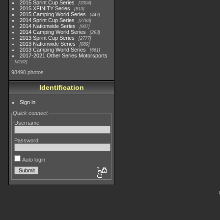
2015 Sprint Cup Series
3304
2015 XFINITY Series
813
2015 Camping World Series
447
2014 Sprint Cup Series
2783
2014 Nationwide Series
907
2014 Camping World Series
293
2013 Sprint Cup Series
2777
2013 Nationwide Series
889
2013 Camping World Series
661
2017-2021 Other Series Motorsports
4182
98490 photos
Identification
Sign in
Quick connect
Username
Password
Auto login