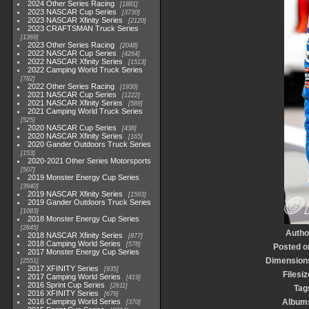
2024 Other Series Racing
1881
2023 NASCAR Cup Series
3730
2023 NASCAR Xfinity Series
2120
2023 CRAFTSMAN Truck Series
1369
2023 Other Series Racing
2048
2022 NASCAR Cup Series
4264
2022 NASCAR Xfinity Series
1513
2022 Camping World Truck Series
782
2022 Other Series Racing
1930
2021 NASCAR Cup Series
1222
2021 NASCAR Xfinity Series
589
2021 Camping World Truck Series
525
2020 NASCAR Cup Series
438
2020 NASCAR Xfinity Series
165
2020 Gander Outdoors Truck Series
153
2020-2021 Other Series Motorsports
507
2019 Monster Energy Cup Series
3940
2019 NASCAR Xfinity Series
1593
2019 Gander Outdoors Truck Series
1083
2018 Monster Energy Cup Series
2845
Autho
2018 NASCAR Xfinity Series
877
2018 Camping World Series
578
Posted o
2017 Monster Energy Cup Series
Dimension
2551
2017 XFINITY Series
935
Filesiz
2017 Camping World Series
419
2016 Sprint Cup Series
2611
Tag
2016 XFINITY Series
679
2016 Camping World Series
Album
370