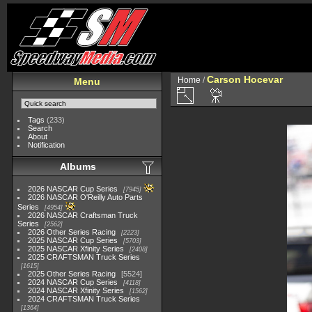
Carson Hocevar
Home
/
Menu
Tags
(233)
Search
About
Notification
Albums
2026 NASCAR Cup Series
7945
2026 NASCAR O'Reilly Auto Parts
Series
4954
2026 NASCAR Craftsman Truck
Series
2562
2026 Other Series Racing
2223
2025 NASCAR Cup Series
5703
2025 NASCAR Xfinity Series
2408
2025 CRAFTSMAN Truck Series
1615
2025 Other Series Racing
5524
2024 NASCAR Cup Series
4118
2024 NASCAR Xfinity Series
1562
2024 CRAFTSMAN Truck Series
1364