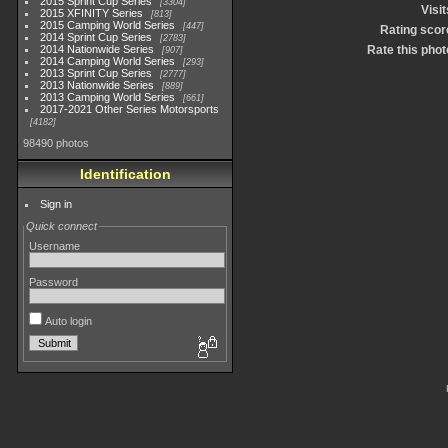
2015 Sprint Cup Series
3304
Visit
2015 XFINITY Series
813
2015 Camping World Series
447
Rating scor
2014 Sprint Cup Series
2783
2014 Nationwide Series
Rate this phot
907
2014 Camping World Series
293
2013 Sprint Cup Series
2777
2013 Nationwide Series
889
2013 Camping World Series
661
2017-2021 Other Series Motorsports
4182
98490 photos
Identification
Sign in
Quick connect
Username
Password
Auto login