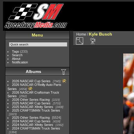
Kyle Busch
Home
/
Menu
Tags
(233)
Search
About
Notification
Albums
2026 NASCAR Cup Series
7945
2026 NASCAR O'Reilly Auto Parts
Series
4954
2026 NASCAR Craftsman Truck
Series
2562
2026 Other Series Racing
2223
2025 NASCAR Cup Series
5703
2025 NASCAR Xfinity Series
2408
2025 CRAFTSMAN Truck Series
1615
2025 Other Series Racing
5524
2024 NASCAR Cup Series
4118
2024 NASCAR Xfinity Series
1562
2024 CRAFTSMAN Truck Series
1364