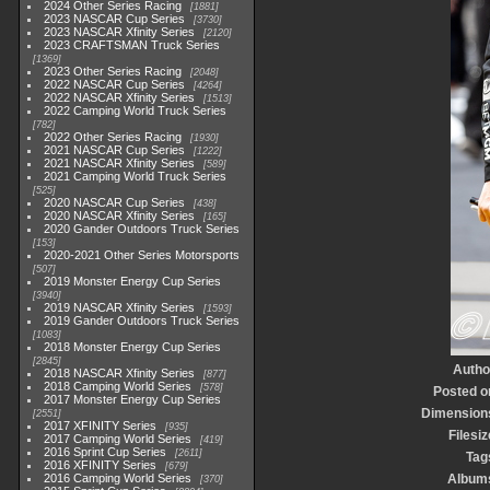
2024 Other Series Racing
1881
2023 NASCAR Cup Series
3730
2023 NASCAR Xfinity Series
2120
2023 CRAFTSMAN Truck Series
1369
2023 Other Series Racing
2048
2022 NASCAR Cup Series
4264
2022 NASCAR Xfinity Series
1513
2022 Camping World Truck Series
782
2022 Other Series Racing
1930
2021 NASCAR Cup Series
1222
2021 NASCAR Xfinity Series
589
2021 Camping World Truck Series
525
2020 NASCAR Cup Series
438
2020 NASCAR Xfinity Series
165
2020 Gander Outdoors Truck Series
153
2020-2021 Other Series Motorsports
507
2019 Monster Energy Cup Series
3940
2019 NASCAR Xfinity Series
1593
2019 Gander Outdoors Truck Series
1083
2018 Monster Energy Cup Series
2845
Autho
2018 NASCAR Xfinity Series
877
2018 Camping World Series
578
Posted o
2017 Monster Energy Cup Series
Dimension
2551
2017 XFINITY Series
935
Filesiz
2017 Camping World Series
419
2016 Sprint Cup Series
2611
Tag
2016 XFINITY Series
679
2016 Camping World Series
Album
370