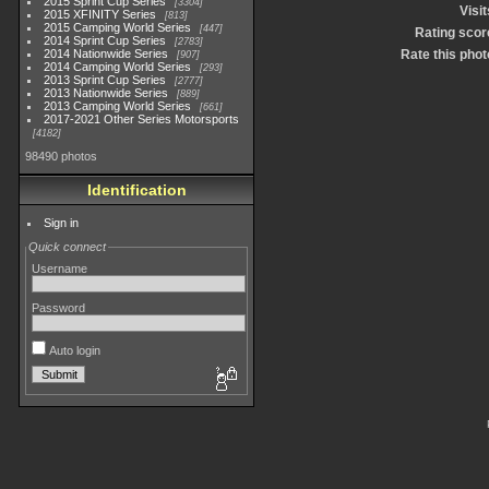
2015 Sprint Cup Series
3304
Visit
2015 XFINITY Series
813
2015 Camping World Series
447
Rating scor
2014 Sprint Cup Series
2783
2014 Nationwide Series
Rate this phot
907
2014 Camping World Series
293
2013 Sprint Cup Series
2777
2013 Nationwide Series
889
2013 Camping World Series
661
2017-2021 Other Series Motorsports
4182
98490 photos
Identification
Sign in
Quick connect
Username
Password
Auto login