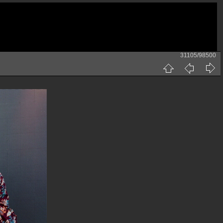
31105/98500