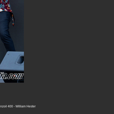
nzoil 400 - William Hester