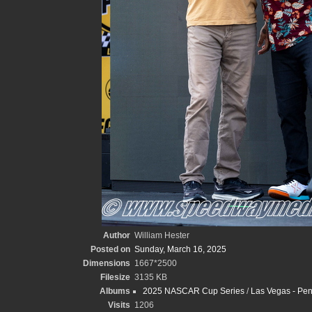
Author
William Hester
Posted on
Sunday, March 16, 2025
Dimensions
1667*2500
Filesize
3135 KB
Albums
2025 NASCAR Cup Series
/
Las Vegas - Pen
Visits
1206