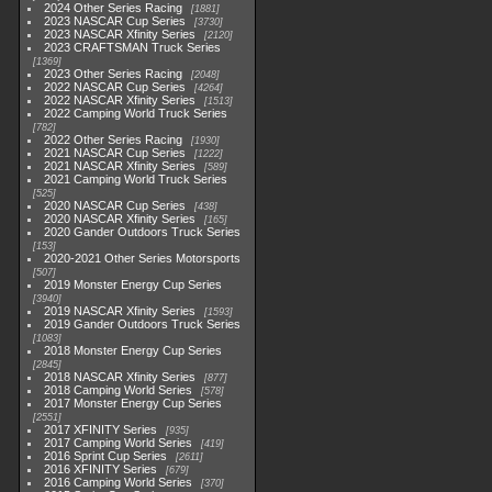
2024 Other Series Racing
1881
2023 NASCAR Cup Series
3730
2023 NASCAR Xfinity Series
2120
2023 CRAFTSMAN Truck Series
1369
2023 Other Series Racing
2048
2022 NASCAR Cup Series
4264
2022 NASCAR Xfinity Series
1513
2022 Camping World Truck Series
782
2022 Other Series Racing
1930
2021 NASCAR Cup Series
1222
2021 NASCAR Xfinity Series
589
2021 Camping World Truck Series
525
2020 NASCAR Cup Series
438
2020 NASCAR Xfinity Series
165
2020 Gander Outdoors Truck Series
153
2020-2021 Other Series Motorsports
507
2019 Monster Energy Cup Series
3940
2019 NASCAR Xfinity Series
1593
2019 Gander Outdoors Truck Series
1083
2018 Monster Energy Cup Series
2845
2018 NASCAR Xfinity Series
877
2018 Camping World Series
578
2017 Monster Energy Cup Series
2551
2017 XFINITY Series
935
2017 Camping World Series
419
2016 Sprint Cup Series
2611
2016 XFINITY Series
679
2016 Camping World Series
370