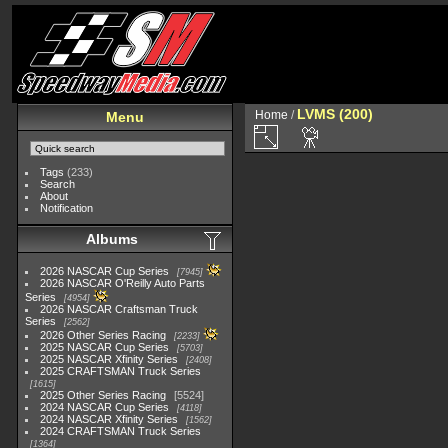
LVMS (200)
Home
/
Menu
Tags
(233)
Search
About
Notification
Albums
2026 NASCAR Cup Series
7945
2026 NASCAR O'Reilly Auto Parts
Series
4954
2026 NASCAR Craftsman Truck
Series
2562
2026 Other Series Racing
2233
2025 NASCAR Cup Series
5703
2025 NASCAR Xfinity Series
2408
2025 CRAFTSMAN Truck Series
1615
2025 Other Series Racing
5524
2024 NASCAR Cup Series
4118
2024 NASCAR Xfinity Series
1562
2024 CRAFTSMAN Truck Series
1364