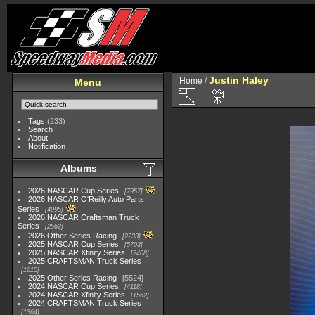
Justin Haley
Home
/
Menu
Tags
(233)
Search
About
Notification
Albums
2026 NASCAR Cup Series
7957
2026 NASCAR O'Reilly Auto Parts
Series
4995
2026 NASCAR Craftsman Truck
Series
2562
2026 Other Series Racing
2233
2025 NASCAR Cup Series
5703
2025 NASCAR Xfinity Series
2408
2025 CRAFTSMAN Truck Series
1615
2025 Other Series Racing
5524
2024 NASCAR Cup Series
4118
2024 NASCAR Xfinity Series
1562
2024 CRAFTSMAN Truck Series
1364