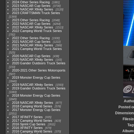
2024 Other Series Racing
1881
2023 NASCAR Cup Series
3730
2023 NASCAR Xfinity Series
2120
2023 CRAFTSMAN Truck Series
1369
2023 Other Series Racing
2048
2022 NASCAR Cup Series
4264
2022 NASCAR Xfinity Series
1513
2022 Camping World Truck Series
782
2022 Other Series Racing
1930
2021 NASCAR Cup Series
1222
2021 NASCAR Xfinity Series
589
2021 Camping World Truck Series
525
2020 NASCAR Cup Series
438
2020 NASCAR Xfinity Series
165
2020 Gander Outdoors Truck Series
153
2020-2021 Other Series Motorsports
507
2019 Monster Energy Cup Series
3940
2019 NASCAR Xfinity Series
1593
2019 Gander Outdoors Truck Series
1083
2018 Monster Energy Cup Series
2845
Autho
2018 NASCAR Xfinity Series
877
2018 Camping World Series
578
Posted o
2017 Monster Energy Cup Series
Dimension
2551
2017 XFINITY Series
935
Filesiz
2017 Camping World Series
419
2016 Sprint Cup Series
2611
Tag
2016 XFINITY Series
679
Album
2016 Camping World Series
370