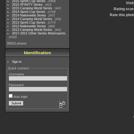
2015 Sprint Cup Series
3304
Visit
2015 XFINITY Series
813
2015 Camping World Series
447
Rating scor
2014 Sprint Cup Series
2783
Rate this phot
2014 Nationwide Series
907
2014 Camping World Series
293
2013 Sprint Cup Series
2777
2013 Nationwide Series
889
2013 Camping World Series
661
2017-2021 Other Series Motorsports
4182
98553 photos
Identification
Sign in
Quick connect
Username
Password
Auto login