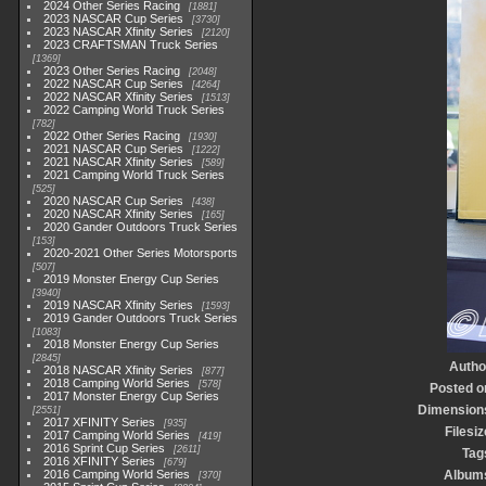
2024 Other Series Racing
1881
2023 NASCAR Cup Series
3730
2023 NASCAR Xfinity Series
2120
2023 CRAFTSMAN Truck Series
1369
2023 Other Series Racing
2048
2022 NASCAR Cup Series
4264
2022 NASCAR Xfinity Series
1513
2022 Camping World Truck Series
782
2022 Other Series Racing
1930
2021 NASCAR Cup Series
1222
2021 NASCAR Xfinity Series
589
2021 Camping World Truck Series
525
2020 NASCAR Cup Series
438
2020 NASCAR Xfinity Series
165
2020 Gander Outdoors Truck Series
153
2020-2021 Other Series Motorsports
507
2019 Monster Energy Cup Series
3940
2019 NASCAR Xfinity Series
1593
2019 Gander Outdoors Truck Series
1083
2018 Monster Energy Cup Series
2845
Autho
2018 NASCAR Xfinity Series
877
2018 Camping World Series
578
Posted o
2017 Monster Energy Cup Series
Dimension
2551
2017 XFINITY Series
935
Filesiz
2017 Camping World Series
419
2016 Sprint Cup Series
2611
Tag
2016 XFINITY Series
679
2016 Camping World Series
Album
370