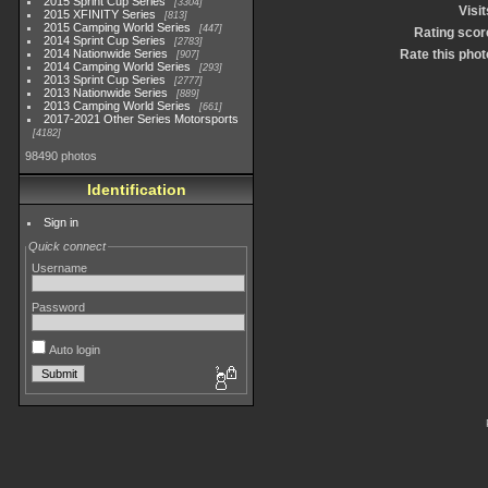
2015 Sprint Cup Series
3304
Visit
2015 XFINITY Series
813
2015 Camping World Series
447
Rating scor
2014 Sprint Cup Series
2783
2014 Nationwide Series
Rate this phot
907
2014 Camping World Series
293
2013 Sprint Cup Series
2777
2013 Nationwide Series
889
2013 Camping World Series
661
2017-2021 Other Series Motorsports
4182
98490 photos
Identification
Sign in
Quick connect
Username
Password
Auto login