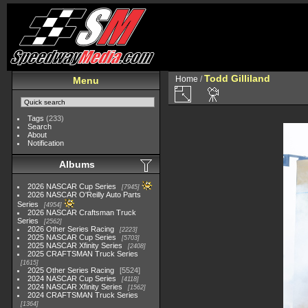
Todd Gilliland
Home
/
Menu
Tags
(233)
Search
About
Notification
Albums
2026 NASCAR Cup Series
7945
2026 NASCAR O'Reilly Auto Parts
Series
4954
2026 NASCAR Craftsman Truck
Series
2562
2026 Other Series Racing
2223
2025 NASCAR Cup Series
5703
2025 NASCAR Xfinity Series
2408
2025 CRAFTSMAN Truck Series
1615
2025 Other Series Racing
5524
2024 NASCAR Cup Series
4118
2024 NASCAR Xfinity Series
1562
2024 CRAFTSMAN Truck Series
1364