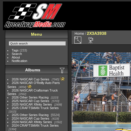
2X3A3938
Home
/
Menu
Tags
(233)
Search
About
Notification
Albums
2026 NASCAR Cup Series
7945
2026 NASCAR O'Reilly Auto Parts
Series
4954
2026 NASCAR Craftsman Truck
Series
2562
2026 Other Series Racing
2223
2025 NASCAR Cup Series
5703
2025 NASCAR Xfinity Series
2408
2025 CRAFTSMAN Truck Series
1615
2025 Other Series Racing
5524
2024 NASCAR Cup Series
4118
2024 NASCAR Xfinity Series
1562
2024 CRAFTSMAN Truck Series
1364