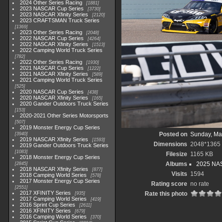
2024 Other Series Racing
1881
2023 NASCAR Cup Series
3730
2023 NASCAR Xfinity Series
2120
2023 CRAFTSMAN Truck Series
1369
2023 Other Series Racing
2048
2022 NASCAR Cup Series
4264
2022 NASCAR Xfinity Series
1513
2022 Camping World Truck Series
782
2022 Other Series Racing
1930
2021 NASCAR Cup Series
1222
2021 NASCAR Xfinity Series
589
2021 Camping World Truck Series
525
2020 NASCAR Cup Series
438
2020 NASCAR Xfinity Series
165
2020 Gander Outdoors Truck Series
153
2020-2021 Other Series Motorsports
507
2019 Monster Energy Cup Series
Posted on
Sunday, Ma
3940
2019 NASCAR Xfinity Series
1593
Dimensions
2048*1365
2019 Gander Outdoors Truck Series
1083
Filesize
1165 KB
2018 Monster Energy Cup Series
Albums
2025 NAS
2845
2018 NASCAR Xfinity Series
877
Visits
1594
2018 Camping World Series
578
2017 Monster Energy Cup Series
Rating score
no rate
2551
2017 XFINITY Series
Rate this photo
935
2017 Camping World Series
419
2016 Sprint Cup Series
2611
2016 XFINITY Series
679
2016 Camping World Series
370