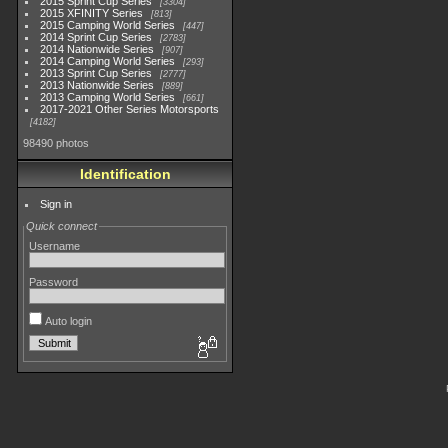
2015 Sprint Cup Series
3304
2015 XFINITY Series
813
2015 Camping World Series
447
2014 Sprint Cup Series
2783
2014 Nationwide Series
907
2014 Camping World Series
293
2013 Sprint Cup Series
2777
2013 Nationwide Series
889
2013 Camping World Series
661
2017-2021 Other Series Motorsports
4182
98490 photos
Identification
Sign in
Quick connect
Username
Password
Auto login