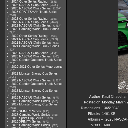
2024 Other Series Racing
1881
2023 NASCAR Cup Series
3730
2023 NASCAR Xfinity Series
2120
2023 CRAFTSMAN Truck Series
1369
2023 Other Series Racing
2048
2022 NASCAR Cup Series
4264
2022 NASCAR Xfinity Series
1513
2022 Camping World Truck Series
782
2022 Other Series Racing
1930
2021 NASCAR Cup Series
1222
2021 NASCAR Xfinity Series
589
2021 Camping World Truck Series
525
2020 NASCAR Cup Series
438
2020 NASCAR Xfinity Series
165
2020 Gander Outdoors Truck Series
153
2020-2021 Other Series Motorsports
507
2019 Monster Energy Cup Series
3940
2019 NASCAR Xfinity Series
1593
2019 Gander Outdoors Truck Series
1083
2018 Monster Energy Cup Series
2845
Author
Kapil Chaudhari
2018 NASCAR Xfinity Series
877
2018 Camping World Series
578
Posted on
Monday, March 
2017 Monster Energy Cup Series
Dimensions
1365*2048
2551
2017 XFINITY Series
935
Filesize
1461 KB
2017 Camping World Series
419
2016 Sprint Cup Series
2611
Albums
2025 NASCAR
2016 XFINITY Series
679
2016 Camping World Series
Visits
1600
370