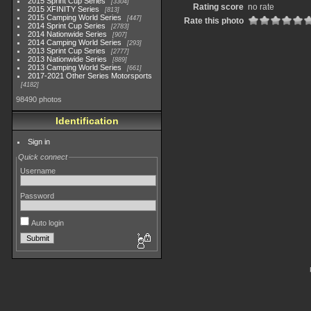
2015 Sprint Cup Series
3304
Rating score
no rate
2015 XFINITY Series
813
2015 Camping World Series
447
Rate this photo
2014 Sprint Cup Series
2783
2014 Nationwide Series
907
2014 Camping World Series
293
2013 Sprint Cup Series
2777
2013 Nationwide Series
889
2013 Camping World Series
661
2017-2021 Other Series Motorsports
4182
98490 photos
Identification
Sign in
Quick connect
Username
Password
Auto login