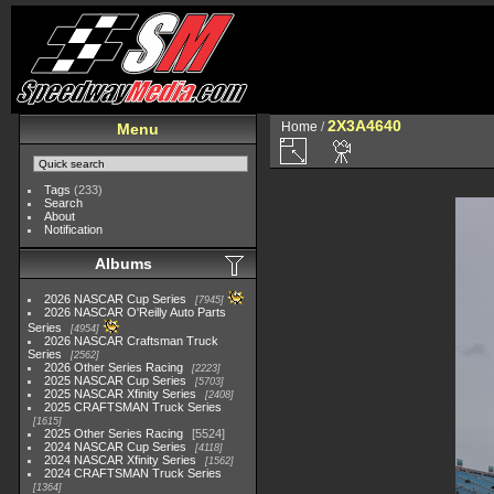
2X3A4640
Home
/
Menu
Tags
(233)
Search
About
Notification
Albums
2026 NASCAR Cup Series
7945
2026 NASCAR O'Reilly Auto Parts
Series
4954
2026 NASCAR Craftsman Truck
Series
2562
2026 Other Series Racing
2223
2025 NASCAR Cup Series
5703
2025 NASCAR Xfinity Series
2408
2025 CRAFTSMAN Truck Series
1615
2025 Other Series Racing
5524
2024 NASCAR Cup Series
4118
2024 NASCAR Xfinity Series
1562
2024 CRAFTSMAN Truck Series
1364