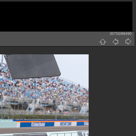
30750/98490