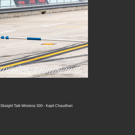
raight Talk Wireless 300 - Kapil Chaudhari