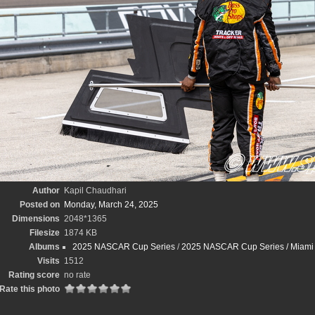
Author
Kapil Chaudhari
Posted on
Monday, March 24, 2025
Dimensions
2048*1365
Filesize
1874 KB
Albums
2025 NASCAR Cup Series
/
2025 NASCAR Cup Series / Miami St
Visits
1512
Rating score
no rate
Rate this photo