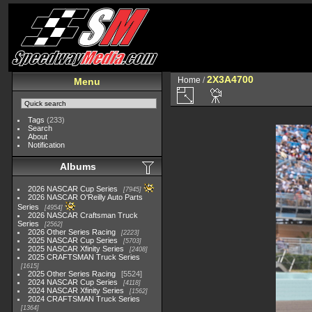
2X3A4700
Home
/
Menu
Tags
(233)
Search
About
Notification
Albums
2026 NASCAR Cup Series
7945
2026 NASCAR O'Reilly Auto Parts
Series
4954
2026 NASCAR Craftsman Truck
Series
2562
2026 Other Series Racing
2223
2025 NASCAR Cup Series
5703
2025 NASCAR Xfinity Series
2408
2025 CRAFTSMAN Truck Series
1615
2025 Other Series Racing
5524
2024 NASCAR Cup Series
4118
2024 NASCAR Xfinity Series
1562
2024 CRAFTSMAN Truck Series
1364