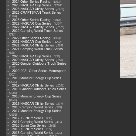
2024 Other Series Racing
1881
2023 NASCAR Cup Series
3730
2023 NASCAR Xfinity Series
2120
2023 CRAFTSMAN Truck Series
1369
2023 Other Series Racing
2048
2022 NASCAR Cup Series
4264
2022 NASCAR Xfinity Series
1513
2022 Camping World Truck Series
782
2022 Other Series Racing
1930
2021 NASCAR Cup Series
1222
2021 NASCAR Xfinity Series
589
2021 Camping World Truck Series
525
2020 NASCAR Cup Series
438
2020 NASCAR Xfinity Series
165
2020 Gander Outdoors Truck Series
153
2020-2021 Other Series Motorsports
507
2019 Monster Energy Cup Series
3940
2019 NASCAR Xfinity Series
1593
2019 Gander Outdoors Truck Series
1083
2018 Monster Energy Cup Series
2845
2018 NASCAR Xfinity Series
877
2018 Camping World Series
578
2017 Monster Energy Cup Series
2551
2017 XFINITY Series
935
2017 Camping World Series
419
2016 Sprint Cup Series
2611
2016 XFINITY Series
679
2016 Camping World Series
370