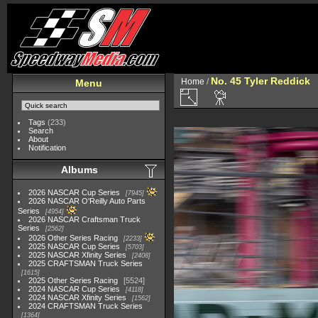
No. 45 Tyler Reddick
Home
/
Menu
Tags
(233)
Search
About
Notification
Albums
2026 NASCAR Cup Series
7945
2026 NASCAR O'Reilly Auto Parts
Series
4954
2026 NASCAR Craftsman Truck
Series
2562
2026 Other Series Racing
2233
2025 NASCAR Cup Series
5703
2025 NASCAR Xfinity Series
2408
2025 CRAFTSMAN Truck Series
1615
2025 Other Series Racing
5524
2024 NASCAR Cup Series
4118
2024 NASCAR Xfinity Series
1562
2024 CRAFTSMAN Truck Series
1364