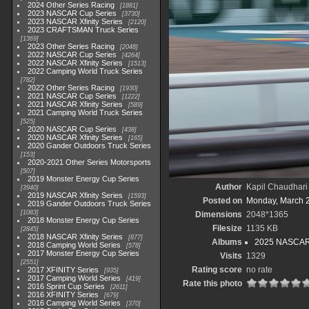
2024 Other Series Racing
1881
2023 NASCAR Cup Series
3730
2023 NASCAR Xfinity Series
2120
2023 CRAFTSMAN Truck Series
1369
2023 Other Series Racing
2048
2022 NASCAR Cup Series
4264
2022 NASCAR Xfinity Series
1513
2022 Camping World Truck Series
782
2022 Other Series Racing
1930
2021 NASCAR Cup Series
1222
2021 NASCAR Xfinity Series
589
2021 Camping World Truck Series
525
2020 NASCAR Cup Series
438
2020 NASCAR Xfinity Series
165
2020 Gander Outdoors Truck Series
153
2020-2021 Other Series Motorsports
507
2019 Monster Energy Cup Series
Author
Kapil Chaudhari
3940
2019 NASCAR Xfinity Series
1593
Posted on
Monday, March 
2019 Gander Outdoors Truck Series
1083
Dimensions
2048*1365
2018 Monster Energy Cup Series
Filesize
1135 KB
2845
2018 NASCAR Xfinity Series
877
Albums
2025 NASCAR
2018 Camping World Series
578
2017 Monster Energy Cup Series
Visits
1329
2551
Rating score
no rate
2017 XFINITY Series
935
2017 Camping World Series
419
Rate this photo
2016 Sprint Cup Series
2611
2016 XFINITY Series
679
2016 Camping World Series
370