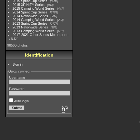
2015 Sprint Cup Series
3304
2015 XFINITY Series
813
2015 Camping World Series
447
2014 Sprint Cup Series
2783
2014 Nationwide Series
907
2014 Camping World Series
293
2013 Sprint Cup Series
2777
2013 Nationwide Series
889
2013 Camping World Series
661
2017-2021 Other Series Motorsports
4182
98500 photos
Identification
Sign in
Quick connect
Username
Password
Auto login