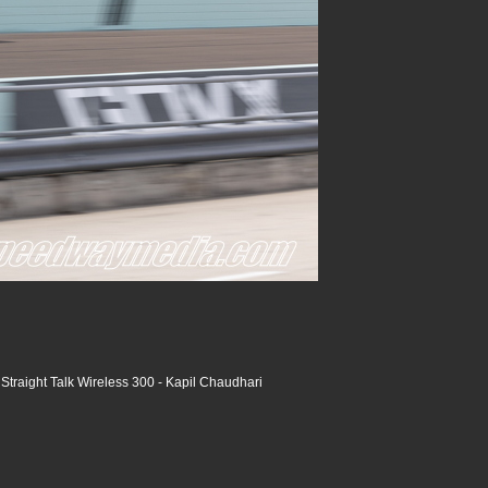
raight Talk Wireless 300 - Kapil Chaudhari