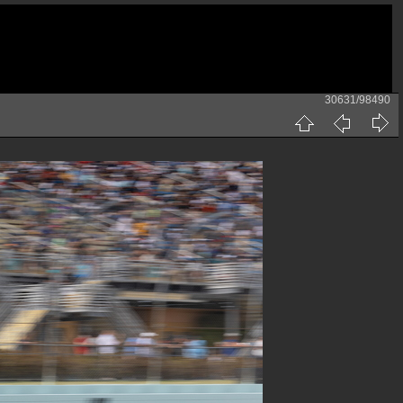
30631/98490