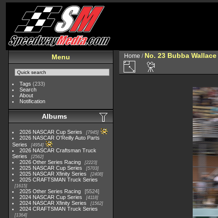
No. 23 Bubba Wallace
Home
/
Menu
Tags
(233)
Search
About
Notification
Albums
2026 NASCAR Cup Series
7945
2026 NASCAR O'Reilly Auto Parts
Series
4954
2026 NASCAR Craftsman Truck
Series
2562
2026 Other Series Racing
2223
2025 NASCAR Cup Series
5703
2025 NASCAR Xfinity Series
2408
2025 CRAFTSMAN Truck Series
1615
2025 Other Series Racing
5524
2024 NASCAR Cup Series
4118
2024 NASCAR Xfinity Series
1562
2024 CRAFTSMAN Truck Series
1364