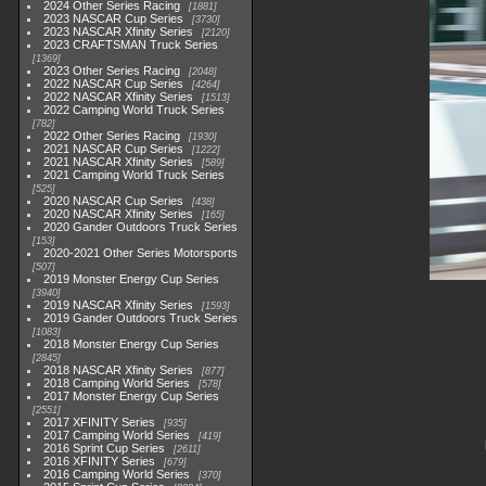
2024 Other Series Racing
1881
2023 NASCAR Cup Series
3730
2023 NASCAR Xfinity Series
2120
2023 CRAFTSMAN Truck Series
1369
2023 Other Series Racing
2048
2022 NASCAR Cup Series
4264
2022 NASCAR Xfinity Series
1513
2022 Camping World Truck Series
782
2022 Other Series Racing
1930
2021 NASCAR Cup Series
1222
2021 NASCAR Xfinity Series
589
2021 Camping World Truck Series
525
2020 NASCAR Cup Series
438
2020 NASCAR Xfinity Series
165
2020 Gander Outdoors Truck Series
153
2020-2021 Other Series Motorsports
507
2019 Monster Energy Cup Series
3940
2019 NASCAR Xfinity Series
1593
2019 Gander Outdoors Truck Series
1083
2018 Monster Energy Cup Series
2845
2018 NASCAR Xfinity Series
877
2018 Camping World Series
578
2017 Monster Energy Cup Series
2551
2017 XFINITY Series
935
2017 Camping World Series
419
2016 Sprint Cup Series
2611
2016 XFINITY Series
679
2016 Camping World Series
370