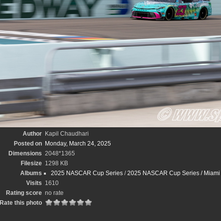
Author
Kapil Chaudhari
Posted on
Monday, March 24, 2025
Dimensions
2048*1365
Filesize
1298 KB
Albums
2025 NASCAR Cup Series
/
2025 NASCAR Cup Series / Miami St
Visits
1610
Rating score
no rate
Rate this photo