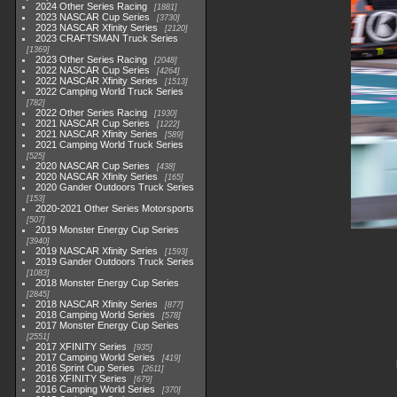
2024 Other Series Racing
1881
2023 NASCAR Cup Series
3730
2023 NASCAR Xfinity Series
2120
2023 CRAFTSMAN Truck Series
1369
2023 Other Series Racing
2048
2022 NASCAR Cup Series
4264
2022 NASCAR Xfinity Series
1513
2022 Camping World Truck Series
782
2022 Other Series Racing
1930
2021 NASCAR Cup Series
1222
2021 NASCAR Xfinity Series
589
2021 Camping World Truck Series
525
2020 NASCAR Cup Series
438
2020 NASCAR Xfinity Series
165
2020 Gander Outdoors Truck Series
153
2020-2021 Other Series Motorsports
507
2019 Monster Energy Cup Series
3940
2019 NASCAR Xfinity Series
1593
2019 Gander Outdoors Truck Series
1083
2018 Monster Energy Cup Series
2845
2018 NASCAR Xfinity Series
877
2018 Camping World Series
578
2017 Monster Energy Cup Series
2551
2017 XFINITY Series
935
2017 Camping World Series
419
2016 Sprint Cup Series
2611
2016 XFINITY Series
679
2016 Camping World Series
370