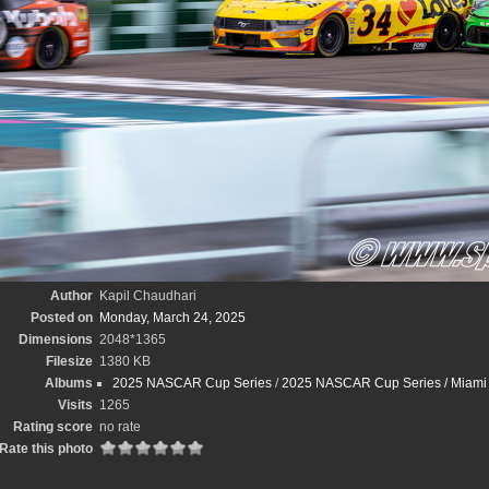
Author
Kapil Chaudhari
Posted on
Monday, March 24, 2025
Dimensions
2048*1365
Filesize
1380 KB
Albums
2025 NASCAR Cup Series
/
2025 NASCAR Cup Series / Miami St
Visits
1265
Rating score
no rate
Rate this photo