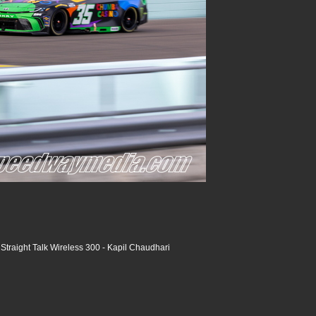
raight Talk Wireless 300 - Kapil Chaudhari