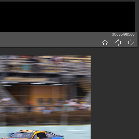
30635/98500