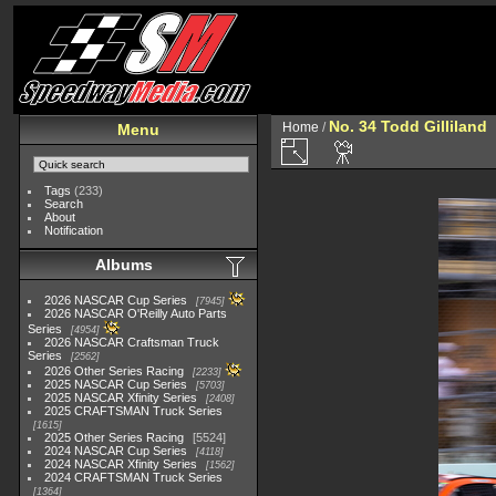
No. 34 Todd Gilliland
Home
/
Menu
Tags
(233)
Search
About
Notification
Albums
2026 NASCAR Cup Series
7945
2026 NASCAR O'Reilly Auto Parts
Series
4954
2026 NASCAR Craftsman Truck
Series
2562
2026 Other Series Racing
2233
2025 NASCAR Cup Series
5703
2025 NASCAR Xfinity Series
2408
2025 CRAFTSMAN Truck Series
1615
2025 Other Series Racing
5524
2024 NASCAR Cup Series
4118
2024 NASCAR Xfinity Series
1562
2024 CRAFTSMAN Truck Series
1364