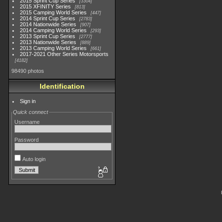
2015 Sprint Cup Series
3304
2015 XFINITY Series
813
2015 Camping World Series
447
2014 Sprint Cup Series
2783
2014 Nationwide Series
907
2014 Camping World Series
293
2013 Sprint Cup Series
2777
2013 Nationwide Series
889
2013 Camping World Series
661
2017-2021 Other Series Motorsports
4182
98490 photos
Identification
Sign in
Quick connect
Username
Password
Auto login