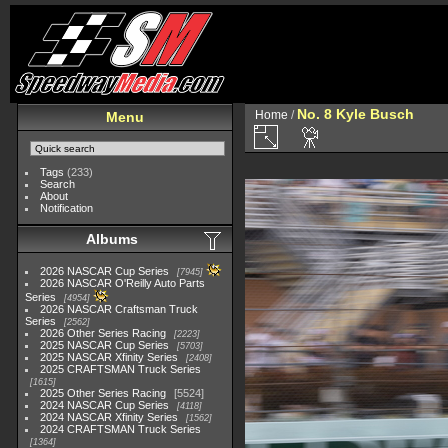
No. 8 Kyle Busch
Home
/
Menu
Tags
(233)
Search
About
Notification
Albums
2026 NASCAR Cup Series
7945
2026 NASCAR O'Reilly Auto Parts
Series
4954
2026 NASCAR Craftsman Truck
Series
2562
2026 Other Series Racing
2223
2025 NASCAR Cup Series
5703
2025 NASCAR Xfinity Series
2408
2025 CRAFTSMAN Truck Series
1615
2025 Other Series Racing
5524
2024 NASCAR Cup Series
4118
2024 NASCAR Xfinity Series
1562
2024 CRAFTSMAN Truck Series
1364