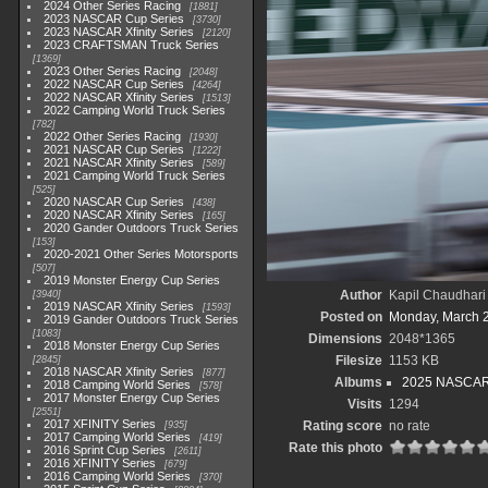
2024 Other Series Racing
1881
2023 NASCAR Cup Series
3730
2023 NASCAR Xfinity Series
2120
2023 CRAFTSMAN Truck Series
1369
2023 Other Series Racing
2048
2022 NASCAR Cup Series
4264
2022 NASCAR Xfinity Series
1513
2022 Camping World Truck Series
782
2022 Other Series Racing
1930
2021 NASCAR Cup Series
1222
2021 NASCAR Xfinity Series
589
2021 Camping World Truck Series
525
2020 NASCAR Cup Series
438
2020 NASCAR Xfinity Series
165
2020 Gander Outdoors Truck Series
153
2020-2021 Other Series Motorsports
507
2019 Monster Energy Cup Series
Author
Kapil Chaudhari
3940
2019 NASCAR Xfinity Series
1593
Posted on
Monday, March 
2019 Gander Outdoors Truck Series
1083
Dimensions
2048*1365
2018 Monster Energy Cup Series
Filesize
1153 KB
2845
2018 NASCAR Xfinity Series
877
Albums
2025 NASCAR
2018 Camping World Series
578
2017 Monster Energy Cup Series
Visits
1294
2551
2017 XFINITY Series
Rating score
no rate
935
2017 Camping World Series
419
Rate this photo
2016 Sprint Cup Series
2611
2016 XFINITY Series
679
2016 Camping World Series
370