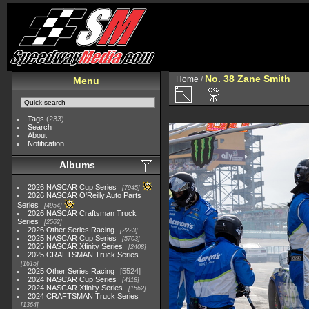
No. 38 Zane Smith
Home
/
Menu
Tags
(233)
Search
About
Notification
Albums
2026 NASCAR Cup Series
7945
2026 NASCAR O'Reilly Auto Parts
Series
4954
2026 NASCAR Craftsman Truck
Series
2562
2026 Other Series Racing
2223
2025 NASCAR Cup Series
5703
2025 NASCAR Xfinity Series
2408
2025 CRAFTSMAN Truck Series
1615
2025 Other Series Racing
5524
2024 NASCAR Cup Series
4118
2024 NASCAR Xfinity Series
1562
2024 CRAFTSMAN Truck Series
1364