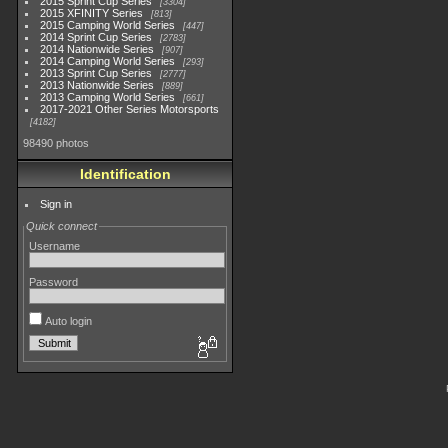
2015 Sprint Cup Series
3304
2015 XFINITY Series
813
2015 Camping World Series
447
2014 Sprint Cup Series
2783
2014 Nationwide Series
907
2014 Camping World Series
293
2013 Sprint Cup Series
2777
2013 Nationwide Series
889
2013 Camping World Series
661
2017-2021 Other Series Motorsports
4182
98490 photos
Identification
Sign in
Quick connect
Username
Password
Auto login