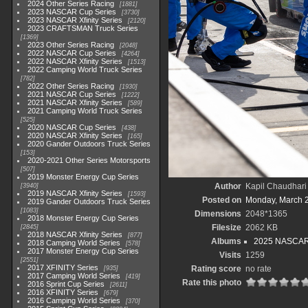
2024 Other Series Racing
1881
2023 NASCAR Cup Series
3730
2023 NASCAR Xfinity Series
2120
2023 CRAFTSMAN Truck Series
1369
2023 Other Series Racing
2048
2022 NASCAR Cup Series
4264
2022 NASCAR Xfinity Series
1513
2022 Camping World Truck Series
782
2022 Other Series Racing
1930
2021 NASCAR Cup Series
1222
2021 NASCAR Xfinity Series
589
2021 Camping World Truck Series
525
2020 NASCAR Cup Series
438
2020 NASCAR Xfinity Series
165
2020 Gander Outdoors Truck Series
153
2020-2021 Other Series Motorsports
507
2019 Monster Energy Cup Series
Author
Kapil Chaudhari
3940
2019 NASCAR Xfinity Series
1593
Posted on
Monday, March 
2019 Gander Outdoors Truck Series
1083
Dimensions
2048*1365
2018 Monster Energy Cup Series
Filesize
2062 KB
2845
2018 NASCAR Xfinity Series
877
Albums
2025 NASCAR
2018 Camping World Series
578
2017 Monster Energy Cup Series
Visits
1259
2551
2017 XFINITY Series
Rating score
no rate
935
2017 Camping World Series
419
Rate this photo
2016 Sprint Cup Series
2611
2016 XFINITY Series
679
2016 Camping World Series
370