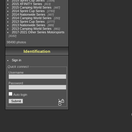
2015 Sprint Cup Series
3304
2015 XFINITY Series
813
2015 Camping World Series
447
2014 Sprint Cup Series
2783
2014 Nationwide Series
907
2014 Camping World Series
293
2013 Sprint Cup Series
2777
2013 Nationwide Series
889
2013 Camping World Series
661
2017-2021 Other Series Motorsports
4182
98490 photos
Identification
Sign in
Quick connect
Username
Password
Auto login