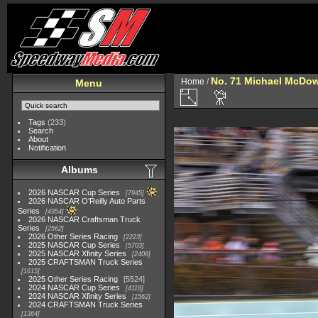
No. 71 Michael McDow
Home
/
Menu
Tags
(233)
Search
About
Notification
Albums
2026 NASCAR Cup Series
7945
2026 NASCAR O'Reilly Auto Parts
Series
4954
2026 NASCAR Craftsman Truck
Series
2562
2026 Other Series Racing
2223
2025 NASCAR Cup Series
5703
2025 NASCAR Xfinity Series
2408
2025 CRAFTSMAN Truck Series
1615
2025 Other Series Racing
5524
2024 NASCAR Cup Series
4118
2024 NASCAR Xfinity Series
1562
2024 CRAFTSMAN Truck Series
1364