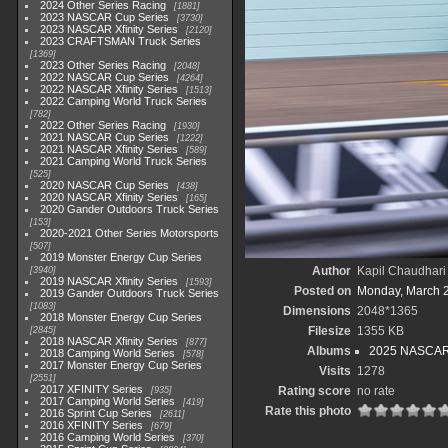
2024 Other Series Racing
1881
2023 NASCAR Cup Series
3730
2023 NASCAR Xfinity Series
2120
2023 CRAFTSMAN Truck Series
1369
2023 Other Series Racing
2048
2022 NASCAR Cup Series
4264
2022 NASCAR Xfinity Series
1513
2022 Camping World Truck Series
782
2022 Other Series Racing
1930
2021 NASCAR Cup Series
1222
2021 NASCAR Xfinity Series
589
2021 Camping World Truck Series
525
2020 NASCAR Cup Series
438
2020 NASCAR Xfinity Series
165
2020 Gander Outdoors Truck Series
153
2020-2021 Other Series Motorsports
507
2019 Monster Energy Cup Series
Author
Kapil Chaudhari
3940
2019 NASCAR Xfinity Series
1593
Posted on
Monday, March 
2019 Gander Outdoors Truck Series
1083
Dimensions
2048*1365
2018 Monster Energy Cup Series
Filesize
1355 KB
2845
2018 NASCAR Xfinity Series
877
Albums
2025 NASCAR
2018 Camping World Series
578
2017 Monster Energy Cup Series
Visits
1278
2551
2017 XFINITY Series
Rating score
no rate
935
2017 Camping World Series
419
Rate this photo
2016 Sprint Cup Series
2611
2016 XFINITY Series
679
2016 Camping World Series
370