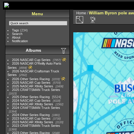
William Byron pole a
Home
/
Menu
Tags
(234)
Search
About
Notification
Albums
2026 NASCAR Cup Series
7957
2026 NASCAR O'Reilly Auto Parts
Series
4994
2026 NASCAR Craftsman Truck
Series
2562
2026 Other Series Racing
2233
2025 NASCAR Cup Series
5703
2025 NASCAR Xfinity Series
2408
2025 CRAFTSMAN Truck Series
1615
2025 Other Series Racing
5524
2024 NASCAR Cup Series
4118
2024 NASCAR Xfinity Series
1562
2024 CRAFTSMAN Truck Series
1364
2024 Other Series Racing
1881
2023 NASCAR Cup Series
3730
2023 NASCAR Xfinity Series
2120
2023 CRAFTSMAN Truck Series
1369
2023 Other Series Racing
2048