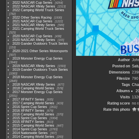
2022 NASCAR Cup Series
4264
2022 NASCAR Xfinity Series
1513
2022 Camping World Truck Series
782
2022 Other Series Racing
1930
2021 NASCAR Cup Series
1222
2021 NASCAR Xfinity Series
589
2021 Camping World Truck Series
525
2020 NASCAR Cup Series
438
2020 NASCAR Xfinity Series
165
2020 Gander Outdoors Truck Series
153
2020-2021 Other Series Motorsports
507
2019 Monster Energy Cup Series
Author
John
3940
2019 NASCAR Xfinity Series
Posted on
Satu
1593
2019 Gander Outdoors Truck Series
Dimensions
239
1083
2018 Monster Energy Cup Series
Filesize
790
2845
2018 NASCAR Xfinity Series
Tags
Cha
877
2018 Camping World Series
578
Albums
2
2017 Monster Energy Cup Series
2551
Visits
132
2017 XFINITY Series
935
2017 Camping World Series
Rating score
no r
419
2016 Sprint Cup Series
2611
Rate this photo
2016 XFINITY Series
679
2016 Camping World Series
370
2015 Sprint Cup Series
3304
2015 XFINITY Series
813
2015 Camping World Series
447
2014 Sprint Cup Series
2783
2014 Nationwide Series
907
2014 Camping World Series
293