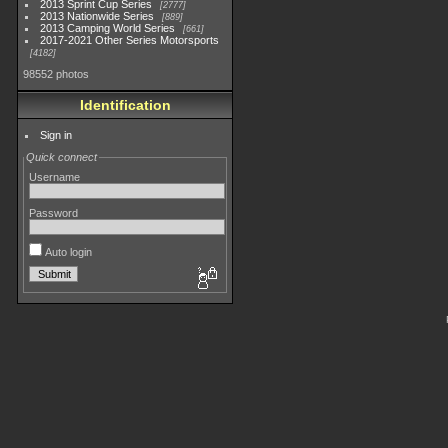
2013 Sprint Cup Series
2777
2013 Nationwide Series
889
2013 Camping World Series
661
2017-2021 Other Series Motorsports
4182
98552 photos
Identification
Sign in
Quick connect
Username
Password
Auto login