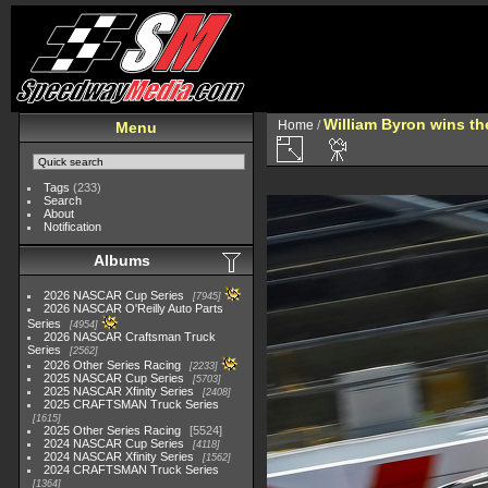
William Byron wins th
Home
/
Menu
Tags
(233)
Search
About
Notification
Albums
2026 NASCAR Cup Series
7945
2026 NASCAR O'Reilly Auto Parts
Series
4954
2026 NASCAR Craftsman Truck
Series
2562
2026 Other Series Racing
2233
2025 NASCAR Cup Series
5703
2025 NASCAR Xfinity Series
2408
2025 CRAFTSMAN Truck Series
1615
2025 Other Series Racing
5524
2024 NASCAR Cup Series
4118
2024 NASCAR Xfinity Series
1562
2024 CRAFTSMAN Truck Series
1364