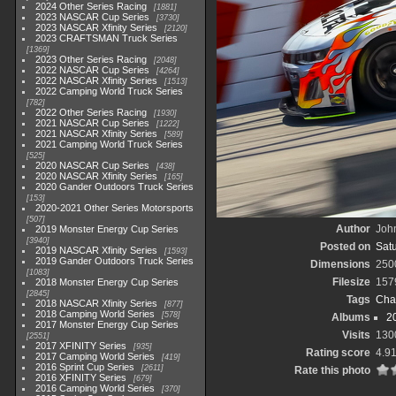
2024 Other Series Racing
1881
2023 NASCAR Cup Series
3730
2023 NASCAR Xfinity Series
2120
2023 CRAFTSMAN Truck Series
1369
2023 Other Series Racing
2048
2022 NASCAR Cup Series
4264
2022 NASCAR Xfinity Series
1513
2022 Camping World Truck Series
782
2022 Other Series Racing
1930
2021 NASCAR Cup Series
1222
2021 NASCAR Xfinity Series
589
2021 Camping World Truck Series
525
2020 NASCAR Cup Series
438
2020 NASCAR Xfinity Series
165
2020 Gander Outdoors Truck Series
153
2020-2021 Other Series Motorsports
507
Author
John
2019 Monster Energy Cup Series
3940
Posted on
Satu
2019 NASCAR Xfinity Series
1593
2019 Gander Outdoors Truck Series
Dimensions
250
1083
Filesize
157
2018 Monster Energy Cup Series
2845
Tags
Cha
2018 NASCAR Xfinity Series
877
2018 Camping World Series
578
Albums
2
2017 Monster Energy Cup Series
Visits
130
2551
2017 XFINITY Series
935
Rating score
4.9
2017 Camping World Series
419
2016 Sprint Cup Series
2611
Rate this photo
2016 XFINITY Series
679
2016 Camping World Series
370