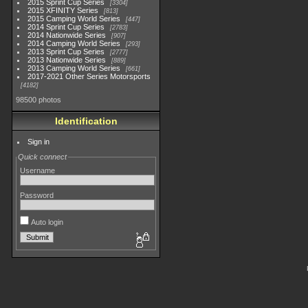
2015 Sprint Cup Series
3304
2015 XFINITY Series
813
2015 Camping World Series
447
2014 Sprint Cup Series
2783
2014 Nationwide Series
907
2014 Camping World Series
293
2013 Sprint Cup Series
2777
2013 Nationwide Series
889
2013 Camping World Series
661
2017-2021 Other Series Motorsports
4182
98500 photos
Identification
Sign in
Quick connect
Username
Password
Auto login