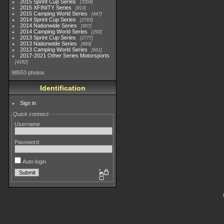
2015 Sprint Cup Series
3304
2015 XFINITY Series
813
2015 Camping World Series
447
2014 Sprint Cup Series
2783
2014 Nationwide Series
907
2014 Camping World Series
293
2013 Sprint Cup Series
2777
2013 Nationwide Series
889
2013 Camping World Series
661
2017-2021 Other Series Motorsports
4182
98553 photos
Identification
Sign in
Quick connect
Username
Password
Auto login