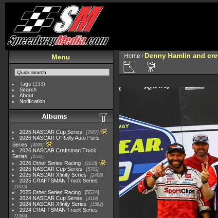
Denny Hamlin and crew
Home
/
Menu
Tags
(233)
Search
About
Notification
Albums
2026 NASCAR Cup Series
7957
2026 NASCAR O'Reilly Auto Parts
Series
4995
2026 NASCAR Craftsman Truck
Series
2562
2026 Other Series Racing
2233
2025 NASCAR Cup Series
5703
2025 NASCAR Xfinity Series
2408
2025 CRAFTSMAN Truck Series
1615
2025 Other Series Racing
5524
2024 NASCAR Cup Series
4118
2024 NASCAR Xfinity Series
1562
2024 CRAFTSMAN Truck Series
1364