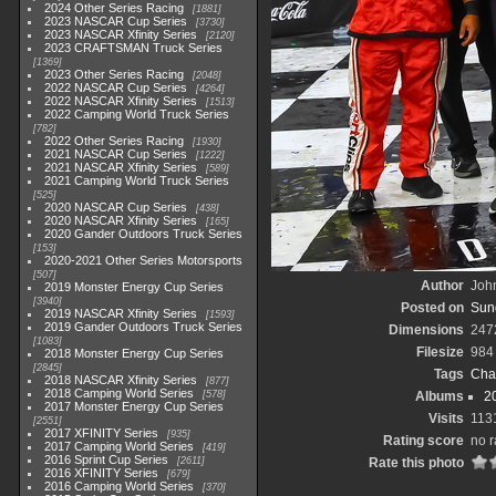
2024 Other Series Racing
1881
2023 NASCAR Cup Series
3730
2023 NASCAR Xfinity Series
2120
2023 CRAFTSMAN Truck Series
1369
2023 Other Series Racing
2048
2022 NASCAR Cup Series
4264
2022 NASCAR Xfinity Series
1513
2022 Camping World Truck Series
782
2022 Other Series Racing
1930
2021 NASCAR Cup Series
1222
2021 NASCAR Xfinity Series
589
2021 Camping World Truck Series
525
2020 NASCAR Cup Series
438
2020 NASCAR Xfinity Series
165
2020 Gander Outdoors Truck Series
153
2020-2021 Other Series Motorsports
507
Author
John
2019 Monster Energy Cup Series
3940
Posted on
Sund
2019 NASCAR Xfinity Series
1593
2019 Gander Outdoors Truck Series
Dimensions
247
1083
Filesize
984
2018 Monster Energy Cup Series
2845
Tags
Cha
2018 NASCAR Xfinity Series
877
2018 Camping World Series
578
Albums
2
2017 Monster Energy Cup Series
Visits
113
2551
2017 XFINITY Series
935
Rating score
no r
2017 Camping World Series
419
2016 Sprint Cup Series
2611
Rate this photo
2016 XFINITY Series
679
2016 Camping World Series
370