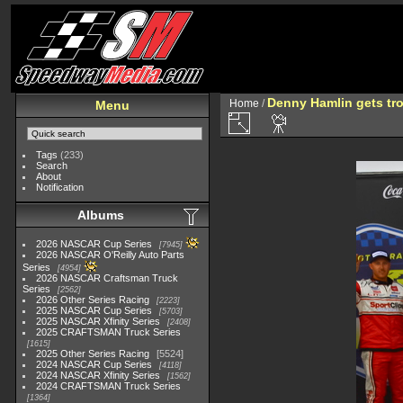
Denny Hamlin gets tr
Home
/
Menu
Tags
(233)
Search
About
Notification
Albums
2026 NASCAR Cup Series
7945
2026 NASCAR O'Reilly Auto Parts
Series
4954
2026 NASCAR Craftsman Truck
Series
2562
2026 Other Series Racing
2223
2025 NASCAR Cup Series
5703
2025 NASCAR Xfinity Series
2408
2025 CRAFTSMAN Truck Series
1615
2025 Other Series Racing
5524
2024 NASCAR Cup Series
4118
2024 NASCAR Xfinity Series
1562
2024 CRAFTSMAN Truck Series
1364