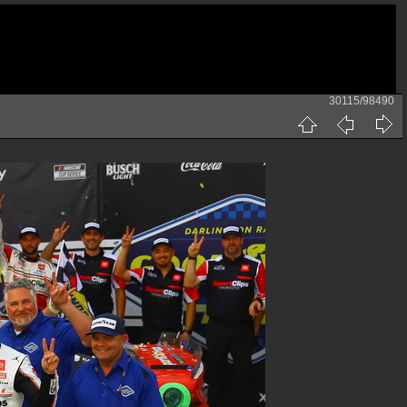
30115/98490