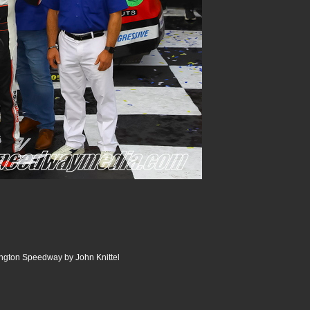
ngton Speedway by John Knittel