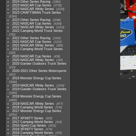
2024 Other Series Racing
1881
2023 NASCAR Cup Series
3730
2023 NASCAR Xfinity Series
2120
2023 CRAFTSMAN Truck Series
1369
2023 Other Series Racing
2048
2022 NASCAR Cup Series
4264
2022 NASCAR Xfinity Series
1513
2022 Camping World Truck Series
782
2022 Other Series Racing
1930
2021 NASCAR Cup Series
1222
2021 NASCAR Xfinity Series
589
2021 Camping World Truck Series
525
2020 NASCAR Cup Series
438
2020 NASCAR Xfinity Series
165
2020 Gander Outdoors Truck Series
153
2020-2021 Other Series Motorsports
507
2019 Monster Energy Cup Series
3940
2019 NASCAR Xfinity Series
1593
2019 Gander Outdoors Truck Series
1083
2018 Monster Energy Cup Series
2845
2018 NASCAR Xfinity Series
877
2018 Camping World Series
578
2017 Monster Energy Cup Series
2551
2017 XFINITY Series
935
2017 Camping World Series
419
2016 Sprint Cup Series
2611
2016 XFINITY Series
679
2016 Camping World Series
370