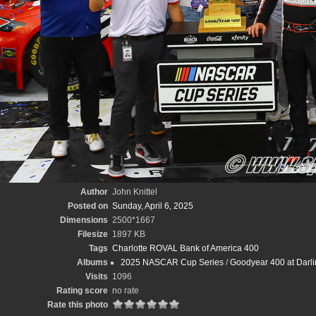
Author
John Knittel
Posted on
Sunday, April 6, 2025
Dimensions
2500*1667
Filesize
1897 KB
Tags
Charlotte ROVAL Bank of America 400
Albums
2025 NASCAR Cup Series
/
Goodyear 400 at Darli
Visits
1096
Rating score
no rate
Rate this photo