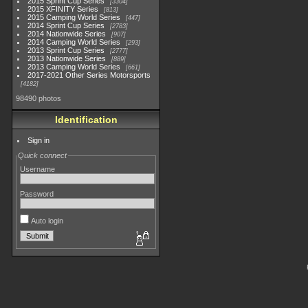
2015 Sprint Cup Series
3304
2015 XFINITY Series
813
2015 Camping World Series
447
2014 Sprint Cup Series
2783
2014 Nationwide Series
907
2014 Camping World Series
293
2013 Sprint Cup Series
2777
2013 Nationwide Series
889
2013 Camping World Series
661
2017-2021 Other Series Motorsports
4182
98490 photos
Identification
Sign in
Quick connect
Username
Password
Auto login