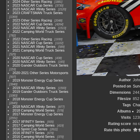
2024 Other Series Racing
1881
2023 NASCAR Cup Series
3730
2023 NASCAR Xfinity Series
2120
2023 CRAFTSMAN Truck Series
1369
2023 Other Series Racing
2048
2022 NASCAR Cup Series
4264
2022 NASCAR Xfinity Series
1513
2022 Camping World Truck Series
782
2022 Other Series Racing
1930
2021 NASCAR Cup Series
1222
2021 NASCAR Xfinity Series
589
2021 Camping World Truck Series
525
2020 NASCAR Cup Series
438
2020 NASCAR Xfinity Series
165
2020 Gander Outdoors Truck Series
153
2020-2021 Other Series Motorsports
507
Author
John
2019 Monster Energy Cup Series
3940
Posted on
Sund
2019 NASCAR Xfinity Series
1593
2019 Gander Outdoors Truck Series
Dimensions
244
1083
Filesize
852
2018 Monster Energy Cup Series
2845
Tags
Cha
2018 NASCAR Xfinity Series
877
2018 Camping World Series
578
Albums
2
2017 Monster Energy Cup Series
Visits
123
2551
2017 XFINITY Series
935
Rating score
no r
2017 Camping World Series
419
2016 Sprint Cup Series
2611
Rate this photo
2016 XFINITY Series
679
2016 Camping World Series
370