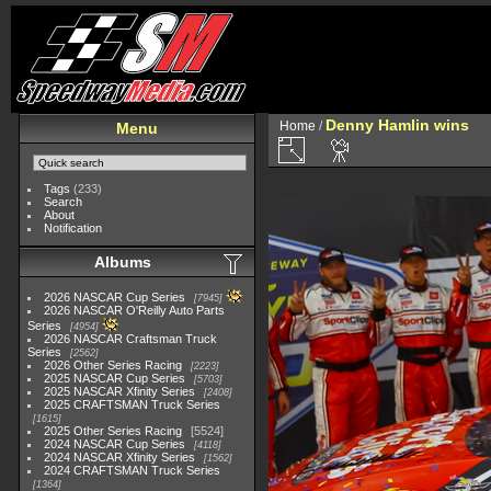
Denny Hamlin wins
Home
/
Menu
Tags
(233)
Search
About
Notification
Albums
2026 NASCAR Cup Series
7945
2026 NASCAR O'Reilly Auto Parts
Series
4954
2026 NASCAR Craftsman Truck
Series
2562
2026 Other Series Racing
2223
2025 NASCAR Cup Series
5703
2025 NASCAR Xfinity Series
2408
2025 CRAFTSMAN Truck Series
1615
2025 Other Series Racing
5524
2024 NASCAR Cup Series
4118
2024 NASCAR Xfinity Series
1562
2024 CRAFTSMAN Truck Series
1364