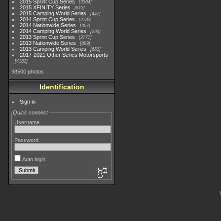
2015 Sprint Cup Series
3304
2015 XFINITY Series
813
2015 Camping World Series
447
2014 Sprint Cup Series
2783
2014 Nationwide Series
907
2014 Camping World Series
293
2013 Sprint Cup Series
2777
2013 Nationwide Series
889
2013 Camping World Series
661
2017-2021 Other Series Motorsports
4182
98500 photos
Identification
Sign in
Quick connect
Username
Password
Auto login