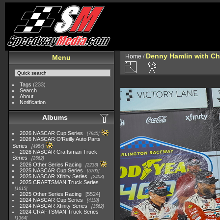
Denny Hamlin with C
Home
/
Menu
Tags
(233)
Search
About
Notification
Albums
2026 NASCAR Cup Series
7945
2026 NASCAR O'Reilly Auto Parts
Series
4954
2026 NASCAR Craftsman Truck
Series
2562
2026 Other Series Racing
2233
2025 NASCAR Cup Series
5703
2025 NASCAR Xfinity Series
2408
2025 CRAFTSMAN Truck Series
1615
2025 Other Series Racing
5524
2024 NASCAR Cup Series
4118
2024 NASCAR Xfinity Series
1562
2024 CRAFTSMAN Truck Series
1364