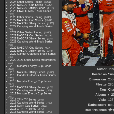
2024 Other Series Racing
1881
2023 NASCAR Cup Series
3730
2023 NASCAR Xfinity Series
2120
2023 CRAFTSMAN Truck Series
1369
2023 Other Series Racing
2048
2022 NASCAR Cup Series
4264
2022 NASCAR Xfinity Series
1513
2022 Camping World Truck Series
782
2022 Other Series Racing
1930
2021 NASCAR Cup Series
1222
2021 NASCAR Xfinity Series
589
2021 Camping World Truck Series
525
2020 NASCAR Cup Series
438
2020 NASCAR Xfinity Series
165
2020 Gander Outdoors Truck Series
153
2020-2021 Other Series Motorsports
507
2019 Monster Energy Cup Series
Author
John
3940
2019 NASCAR Xfinity Series
1593
Posted on
Sund
2019 Gander Outdoors Truck Series
1083
Dimensions
250
2018 Monster Energy Cup Series
Filesize
280
2845
2018 NASCAR Xfinity Series
877
Tags
Cha
2018 Camping World Series
578
2017 Monster Energy Cup Series
Albums
2
2551
2017 XFINITY Series
Visits
128
935
2017 Camping World Series
419
Rating score
no r
2016 Sprint Cup Series
2611
2016 XFINITY Series
679
Rate this photo
2016 Camping World Series
370