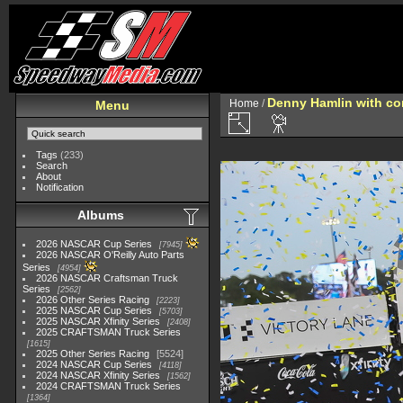
Denny Hamlin with con
Home
/
Menu
Tags
(233)
Search
About
Notification
Albums
2026 NASCAR Cup Series
7945
2026 NASCAR O'Reilly Auto Parts
Series
4954
2026 NASCAR Craftsman Truck
Series
2562
2026 Other Series Racing
2223
2025 NASCAR Cup Series
5703
2025 NASCAR Xfinity Series
2408
2025 CRAFTSMAN Truck Series
1615
2025 Other Series Racing
5524
2024 NASCAR Cup Series
4118
2024 NASCAR Xfinity Series
1562
2024 CRAFTSMAN Truck Series
1364