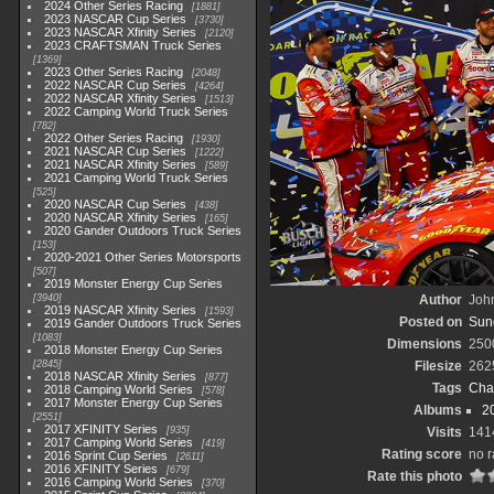
2024 Other Series Racing
1881
2023 NASCAR Cup Series
3730
2023 NASCAR Xfinity Series
2120
2023 CRAFTSMAN Truck Series
1369
2023 Other Series Racing
2048
2022 NASCAR Cup Series
4264
2022 NASCAR Xfinity Series
1513
2022 Camping World Truck Series
782
2022 Other Series Racing
1930
2021 NASCAR Cup Series
1222
2021 NASCAR Xfinity Series
589
2021 Camping World Truck Series
525
2020 NASCAR Cup Series
438
2020 NASCAR Xfinity Series
165
2020 Gander Outdoors Truck Series
153
2020-2021 Other Series Motorsports
507
2019 Monster Energy Cup Series
3940
Author
John
2019 NASCAR Xfinity Series
1593
Posted on
Sund
2019 Gander Outdoors Truck Series
1083
Dimensions
250
2018 Monster Energy Cup Series
2845
Filesize
262
2018 NASCAR Xfinity Series
877
Tags
Cha
2018 Camping World Series
578
2017 Monster Energy Cup Series
Albums
2
2551
2017 XFINITY Series
935
Visits
141
2017 Camping World Series
419
Rating score
no r
2016 Sprint Cup Series
2611
2016 XFINITY Series
679
Rate this photo
2016 Camping World Series
370