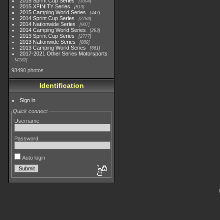
2015 Sprint Cup Series
3304
2015 XFINITY Series
813
2015 Camping World Series
447
2014 Sprint Cup Series
2783
2014 Nationwide Series
907
2014 Camping World Series
293
2013 Sprint Cup Series
2777
2013 Nationwide Series
889
2013 Camping World Series
661
2017-2021 Other Series Motorsports
4182
98490 photos
Identification
Sign in
Quick connect
Username
Password
Auto login