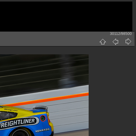
30112/98500