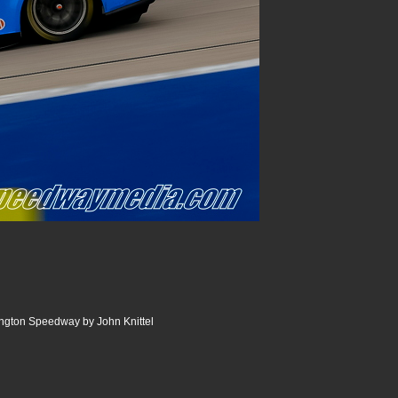
ngton Speedway by John Knittel