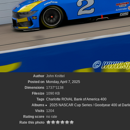
Author
John Knittel
Posted on
Monday, April 7, 2025
Dimensions
1737*1138
Filesize
1090 KB
Tags
Charlotte ROVAL Bank of America 400
Albums
2025 NASCAR Cup Series
/
Goodyear 400 at Darli
Visits
1204
Rating score
no rate
Rate this photo