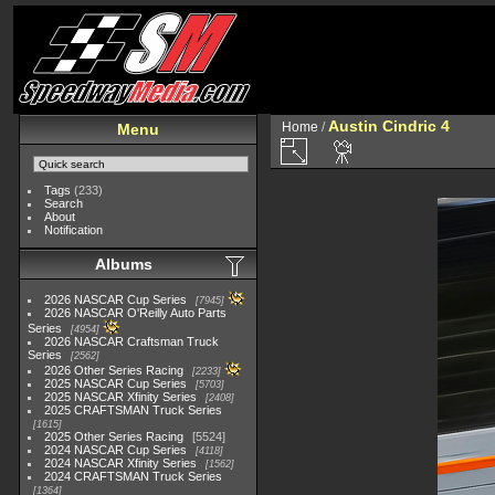
Austin Cindric 4
Home
/
Menu
Tags
(233)
Search
About
Notification
Albums
2026 NASCAR Cup Series
7945
2026 NASCAR O'Reilly Auto Parts
Series
4954
2026 NASCAR Craftsman Truck
Series
2562
2026 Other Series Racing
2233
2025 NASCAR Cup Series
5703
2025 NASCAR Xfinity Series
2408
2025 CRAFTSMAN Truck Series
1615
2025 Other Series Racing
5524
2024 NASCAR Cup Series
4118
2024 NASCAR Xfinity Series
1562
2024 CRAFTSMAN Truck Series
1364