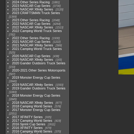
2024 Other Series Racing
1881
2023 NASCAR Cup Series
3730
2023 NASCAR Xfinity Series
2120
2023 CRAFTSMAN Truck Series
1369
2023 Other Series Racing
2048
2022 NASCAR Cup Series
4264
2022 NASCAR Xfinity Series
1513
2022 Camping World Truck Series
782
2022 Other Series Racing
1930
2021 NASCAR Cup Series
1222
2021 NASCAR Xfinity Series
589
2021 Camping World Truck Series
525
2020 NASCAR Cup Series
438
2020 NASCAR Xfinity Series
165
2020 Gander Outdoors Truck Series
153
2020-2021 Other Series Motorsports
507
2019 Monster Energy Cup Series
3940
2019 NASCAR Xfinity Series
1593
2019 Gander Outdoors Truck Series
1083
2018 Monster Energy Cup Series
2845
2018 NASCAR Xfinity Series
877
2018 Camping World Series
578
2017 Monster Energy Cup Series
2551
2017 XFINITY Series
935
2017 Camping World Series
419
2016 Sprint Cup Series
2611
2016 XFINITY Series
679
2016 Camping World Series
370