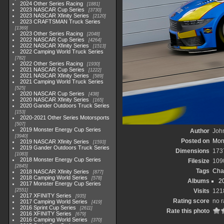
2024 Other Series Racing
1881
2023 NASCAR Cup Series
3730
2023 NASCAR Xfinity Series
2120
2023 CRAFTSMAN Truck Series
1369
2023 Other Series Racing
2048
2022 NASCAR Cup Series
4264
2022 NASCAR Xfinity Series
1513
2022 Camping World Truck Series
782
2022 Other Series Racing
1930
2021 NASCAR Cup Series
1222
2021 NASCAR Xfinity Series
589
2021 Camping World Truck Series
525
2020 NASCAR Cup Series
438
2020 NASCAR Xfinity Series
165
2020 Gander Outdoors Truck Series
153
2020-2021 Other Series Motorsports
507
2019 Monster Energy Cup Series
Author
John
3940
Posted on
Mond
2019 NASCAR Xfinity Series
1593
2019 Gander Outdoors Truck Series
Dimensions
173
1083
2018 Monster Energy Cup Series
Filesize
109
2845
Tags
Cha
2018 NASCAR Xfinity Series
877
2018 Camping World Series
578
Albums
2
2017 Monster Energy Cup Series
2551
Visits
121
2017 XFINITY Series
935
Rating score
no r
2017 Camping World Series
419
2016 Sprint Cup Series
2611
Rate this photo
2016 XFINITY Series
679
2016 Camping World Series
370