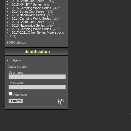
2015 Sprint Cup Series
3304
2015 XFINITY Series
813
2015 Camping World Series
447
2014 Sprint Cup Series
2783
2014 Nationwide Series
907
2014 Camping World Series
293
2013 Sprint Cup Series
2777
2013 Nationwide Series
889
2013 Camping World Series
661
2017-2021 Other Series Motorsports
4182
98563 photos
Identification
Sign in
Quick connect
Username
Password
Auto login