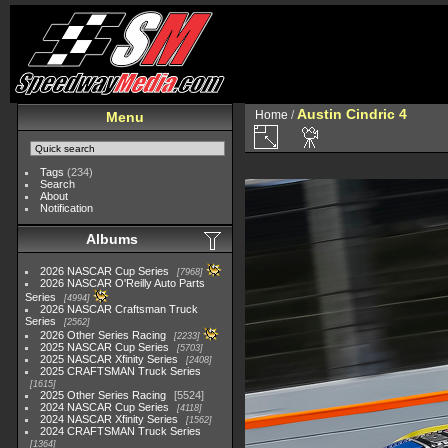
Austin Cindric 4
Home
/
Menu
Tags
(234)
Search
About
Notification
Albums
2026 NASCAR Cup Series
7968
2026 NASCAR O'Reilly Auto Parts
Series
4994
2026 NASCAR Craftsman Truck
Series
2562
2026 Other Series Racing
2233
2025 NASCAR Cup Series
5703
2025 NASCAR Xfinity Series
2408
2025 CRAFTSMAN Truck Series
1615
2025 Other Series Racing
5524
2024 NASCAR Cup Series
4118
2024 NASCAR Xfinity Series
1562
2024 CRAFTSMAN Truck Series
1364