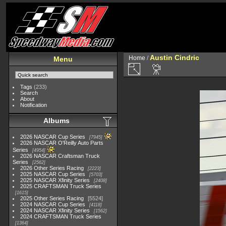
Austin Cindric
Home
/
Menu
Tags
(233)
Search
About
Notification
Albums
2026 NASCAR Cup Series
7945
2026 NASCAR O'Reilly Auto Parts
Series
4954
2026 NASCAR Craftsman Truck
Series
2562
2026 Other Series Racing
2223
2025 NASCAR Cup Series
5703
2025 NASCAR Xfinity Series
2408
2025 CRAFTSMAN Truck Series
1615
2025 Other Series Racing
5524
2024 NASCAR Cup Series
4118
2024 NASCAR Xfinity Series
1562
2024 CRAFTSMAN Truck Series
1364