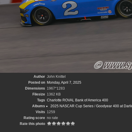
Author
John Knittel
Posted on
Monday, April 7, 2025
Dimensions
1967*1283
Filesize
1362 KB
Tags
Charlotte ROVAL Bank of America 400
Albums
2025 NASCAR Cup Series
/
Goodyear 400 at Darli
Visits
1259
Rating score
no rate
Rate this photo