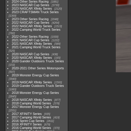
2024 Other Series Racing
1881
2023 NASCAR Cup Series
3730
2023 NASCAR Xfinity Series
2120
2023 CRAFTSMAN Truck Series
1369
2023 Other Series Racing
2048
2022 NASCAR Cup Series
4264
2022 NASCAR Xfinity Series
1513
2022 Camping World Truck Series
782
2022 Other Series Racing
1930
2021 NASCAR Cup Series
1222
2021 NASCAR Xfinity Series
589
2021 Camping World Truck Series
525
2020 NASCAR Cup Series
438
2020 NASCAR Xfinity Series
165
2020 Gander Outdoors Truck Series
153
2020-2021 Other Series Motorsports
507
2019 Monster Energy Cup Series
3940
2019 NASCAR Xfinity Series
1593
2019 Gander Outdoors Truck Series
1083
2018 Monster Energy Cup Series
2845
2018 NASCAR Xfinity Series
877
2018 Camping World Series
578
2017 Monster Energy Cup Series
2551
2017 XFINITY Series
935
2017 Camping World Series
419
2016 Sprint Cup Series
2611
2016 XFINITY Series
679
2016 Camping World Series
370