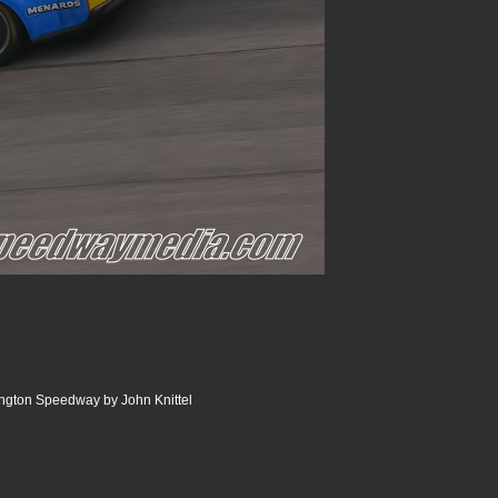
ngton Speedway by John Knittel