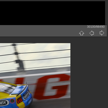
30100/98490